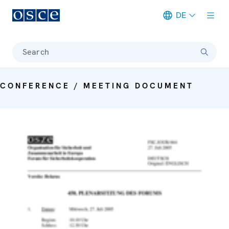
DE
Meta navigation
Search
CONFERENCE / MEETING DOCUMENT