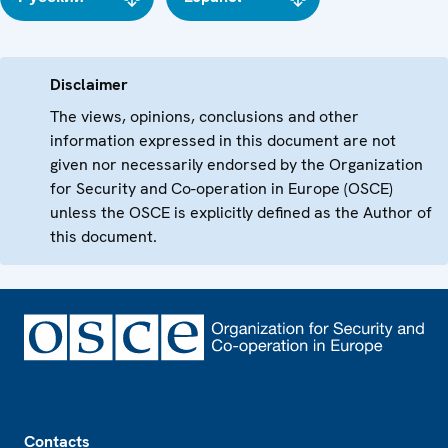
Disclaimer
The views, opinions, conclusions and other
information expressed in this document are not
given nor necessarily endorsed by the Organization
for Security and Co-operation in Europe (OSCE)
unless the OSCE is explicitly defined as the Author of
this document.
Footer
Contacts