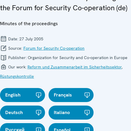
the Forum for Security Co-operation (de)
Minutes of the proceedings
Date:
27 July 2005
Source:
Forum for Security Co-operation
Publisher:
Organization for Security and Co-operation in Europe
Our work:
Reform und Zusammenarbeit im Sicherheitssektor
,
Rüstungskontrolle
English
Français
Deutsch
Italiano
Русский
Español