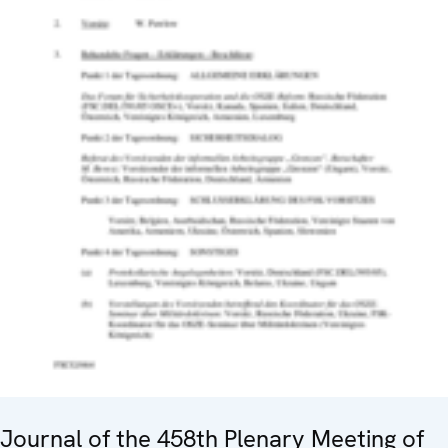
Journal of the 458th Plenary Meeting of