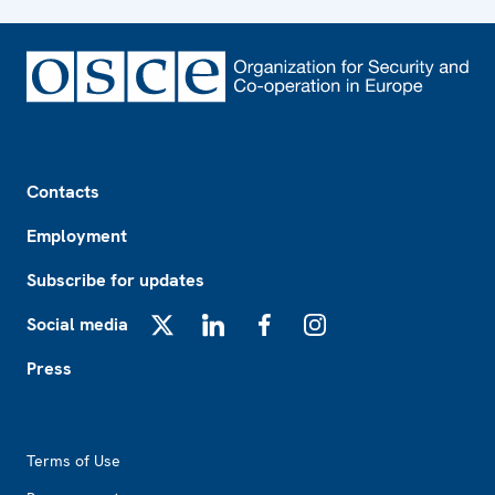
Footer
Contacts
Employment
Subscribe for updates
Social media
X
LinkedIn
Facebook
Instagram
Press
Footer2
Terms of Use