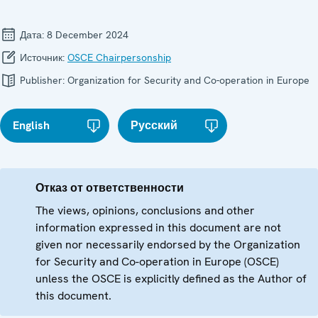
Дата:
8 December 2024
Источник:
OSCE Chairpersonship
Publisher:
Organization for Security and Co-operation in Europe
English
Русский
Отказ от ответственности
The views, opinions, conclusions and other
information expressed in this document are not
given nor necessarily endorsed by the Organization
for Security and Co-operation in Europe (OSCE)
unless the OSCE is explicitly defined as the Author of
this document.