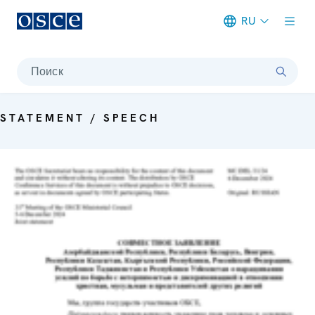
RU
Meta navigation
Поиск
STATEMENT / SPEECH