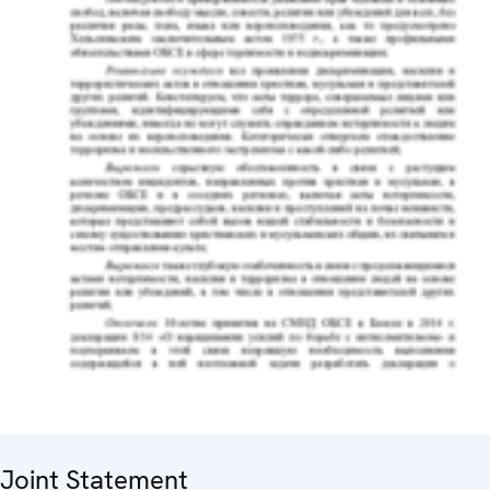
Joint Statement