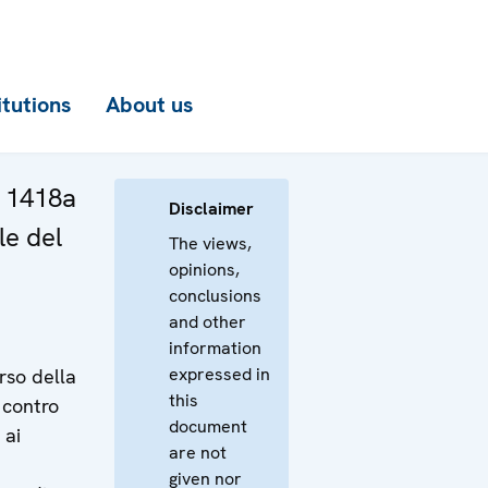
itutions
About us
a 1418a
Disclaimer
le del
The views,
opinions,
conclusions
and other
information
expressed in
rso della
this
 contro
document
 ai
are not
given nor