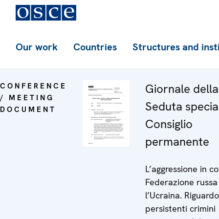
Our work
Countries
Structures and inst
CONFERENCE
Giornale dell
/ MEETING
Seduta specia
DOCUMENT
Consiglio
permanente
L’aggressione in co
Federazione russa
l’Ucraina. Riguardo
persistenti crimini