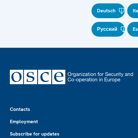
Deutsch
It
Русский
E
Footer
Contacts
Employment
Subscribe for updates