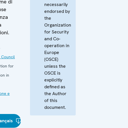
ime di
necessarily
ose
endorsed by
anza
the
a
Organization
for Security
ioni.
and Co-
operation in
3
Europe
 Council
(OSCE)
unless the
tion for
OSCE is
on in
explicitly
defined as
the Author
one e
of this
document.
ançais