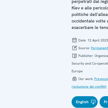
perpetrati dal reg
Kiev e alle pericol
politiche dell’alle
occidentale volte 
esacerbare le tens
Date:
12 April 202
Source:
Permanent
Publisher:
Organiza
Security and Co-operati
Europe
Our work:
Prevenzi
risoluzione dei conflitti
English
Fr