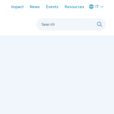
Meta navigation
IT
Impact
News
Events
Resources
Search