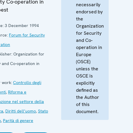
ty Co-operation in
necessarily
est
endorsed by
the
e:
3 December 1994
Organization
for Security
rce:
Forum for Security
and Co-
ation
operation in
lisher:
Organization for
Europe
(OSCE)
y and Co-operation in
unless the
OSCE is
 work:
Controllo degli
explicitly
defined as
nti
,
Riforma e
the Author
zione nel settore della
of this
za
,
Diritti dell’uomo
,
Stato
document.
o
,
Parità di genere