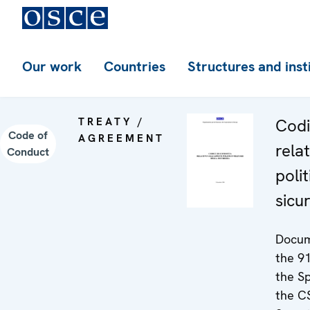
Our work
Countries
Structures and inst
TREATY /
Codi
Code of
AGREEMENT
relat
Conduct
polit
sicu
Docum
the 91
the S
the C