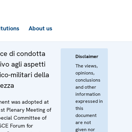
itutions
About us
ce di condotta
Disclaimer
ivo agli aspetti
The views,
opinions,
ico-militari della
conclusions
rezza
and other
information
expressed in
ent was adopted at
this
st Plenary Meeting of
document
pecial Committee of
are not
SCE Forum for
given nor