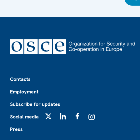
Footer
Contacts
Employment
Subscribe for updates
Social media
X
LinkedIn
Facebook
Instagram
Press