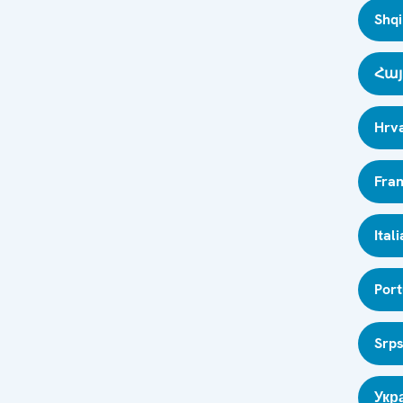
Shqi
Հայ
Hrva
Fran
Ital
Por
Srps
Укр