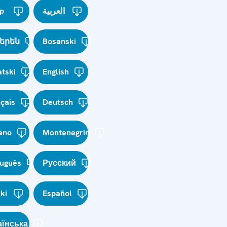
p
العربية
երեն
Bosanski
tski
English
çais
Deutsch
iano
Montenegrin
tuguês
Русский
ki
Español
аїнська