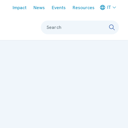
Meta navigation
IT
Impact
News
Events
Resources
Search