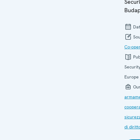
Securi
Budap
Dat
Sou
Co-oper
Pub
Securit
Europe
Our
armame
coopera
sicurez
di diritt