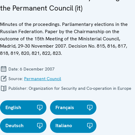
the Permanent Council (it)
Minutes of the proceedings. Parliamentary elections in the
Russian Federation. Paper by the Chairmanship on the
outcome of the 15th Meeting of the Ministerial Council,
Madrid, 29-30 November 2007. Decision No. 815, 816, 817,
818, 819, 820, 821, 822, 823.
Date:
6 December 2007
Source:
Permanent Council
Publisher:
Organization for Security and Co-operation in Europe
English
Français
Deutsch
Italiano