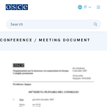
IT
Meta navigation
Search
CONFERENCE / MEETING DOCUMENT