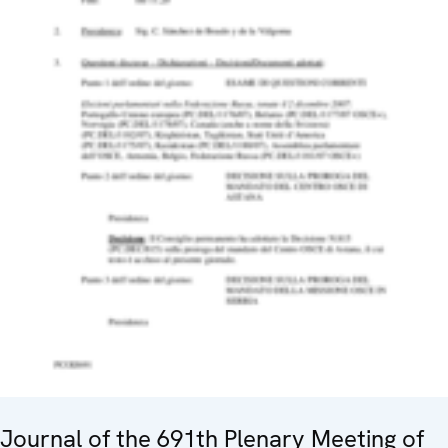
Journal of the 691th Plenary Meeting of