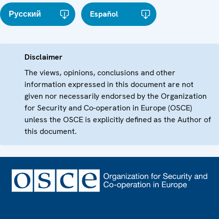
Русский
Español
Disclaimer
The views, opinions, conclusions and other
information expressed in this document are not
given nor necessarily endorsed by the Organization
for Security and Co-operation in Europe (OSCE)
unless the OSCE is explicitly defined as the Author of
this document.