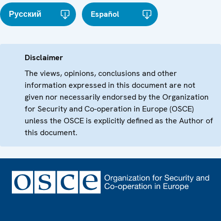
Русский
Español
Disclaimer
The views, opinions, conclusions and other
information expressed in this document are not
given nor necessarily endorsed by the Organization
for Security and Co-operation in Europe (OSCE)
unless the OSCE is explicitly defined as the Author of
this document.