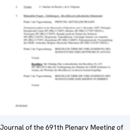
Journal of the 691th Plenary Meeting of