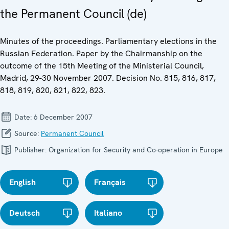
the Permanent Council (de)
Minutes of the proceedings. Parliamentary elections in the
Russian Federation. Paper by the Chairmanship on the
outcome of the 15th Meeting of the Ministerial Council,
Madrid, 29-30 November 2007. Decision No. 815, 816, 817,
818, 819, 820, 821, 822, 823.
Date:
6 December 2007
Source:
Permanent Council
Publisher:
Organization for Security and Co-operation in Europe
English
Français
Deutsch
Italiano