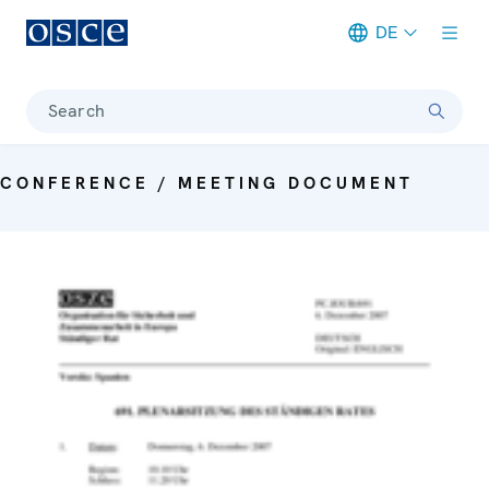
DE
Meta navigation
Search
CONFERENCE / MEETING DOCUMENT