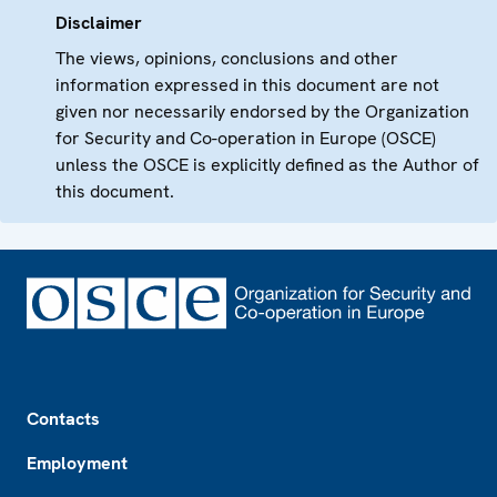
Disclaimer
The views, opinions, conclusions and other
information expressed in this document are not
given nor necessarily endorsed by the Organization
for Security and Co-operation in Europe (OSCE)
unless the OSCE is explicitly defined as the Author of
this document.
Footer
Contacts
Employment