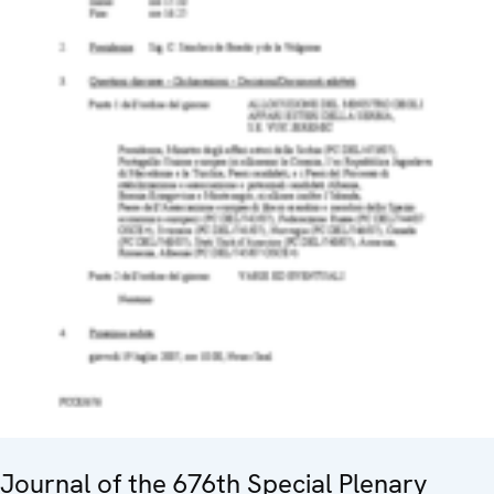
Journal of the 676th Special Plenary