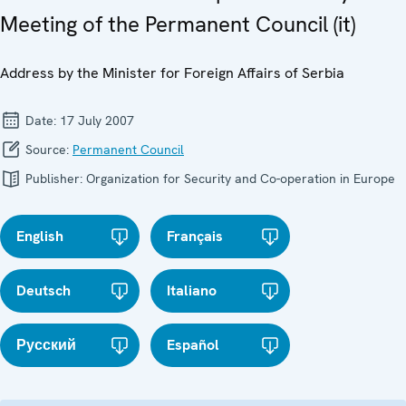
Meeting of the Permanent Council (it)
Address by the Minister for Foreign Affairs of Serbia
Date:
17 July 2007
Source:
Permanent Council
Publisher:
Organization for Security and Co-operation in Europe
English
Français
Deutsch
Italiano
Русский
Español