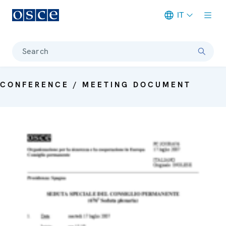
IT
Meta navigation
Search
CONFERENCE / MEETING DOCUMENT