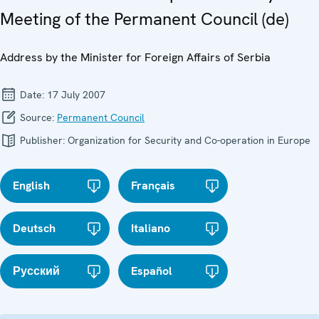
Meeting of the Permanent Council (de)
Address by the Minister for Foreign Affairs of Serbia
Date:
17 July 2007
Source:
Permanent Council
Publisher:
Organization for Security and Co-operation in Europe
English
Français
Deutsch
Italiano
Русский
Español