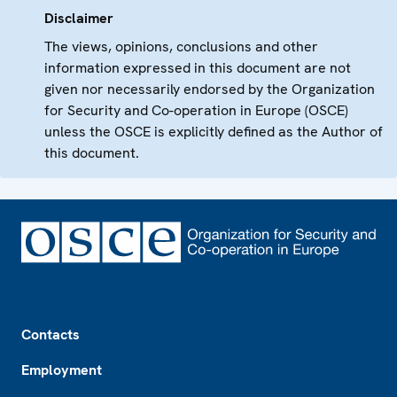
Disclaimer
The views, opinions, conclusions and other
information expressed in this document are not
given nor necessarily endorsed by the Organization
for Security and Co-operation in Europe (OSCE)
unless the OSCE is explicitly defined as the Author of
this document.
Footer
Contacts
Employment