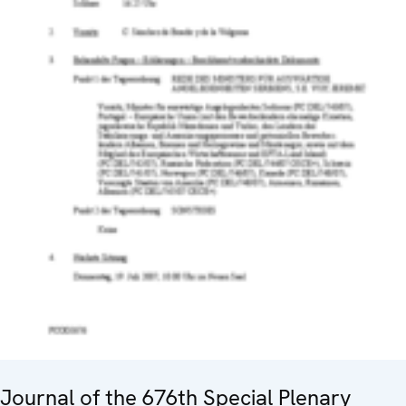
Journal of the 676th Special Plenary