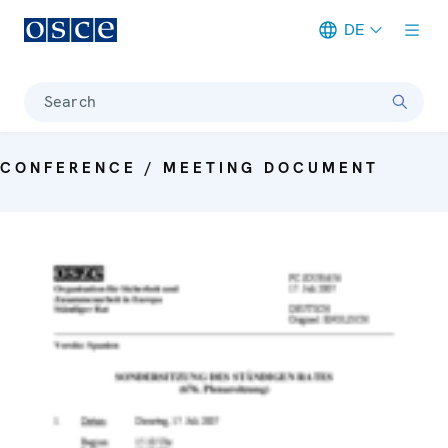
DE
Meta navigation
Search
CONFERENCE / MEETING DOCUMENT