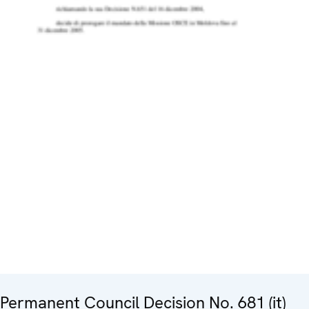
Permanent Council Decision No. 681 (it)