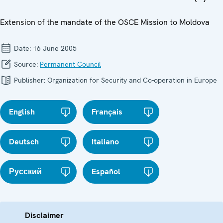
Extension of the mandate of the OSCE Mission to Moldova
Date:
16 June 2005
Source:
Permanent Council
Publisher:
Organization for Security and Co-operation in Europe
English
Français
Deutsch
Italiano
Русский
Español
Disclaimer