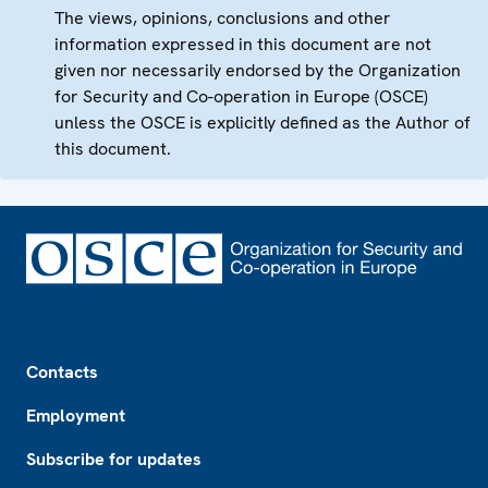
The views, opinions, conclusions and other
information expressed in this document are not
given nor necessarily endorsed by the Organization
for Security and Co-operation in Europe (OSCE)
unless the OSCE is explicitly defined as the Author of
this document.
Footer
Contacts
Employment
Subscribe for updates