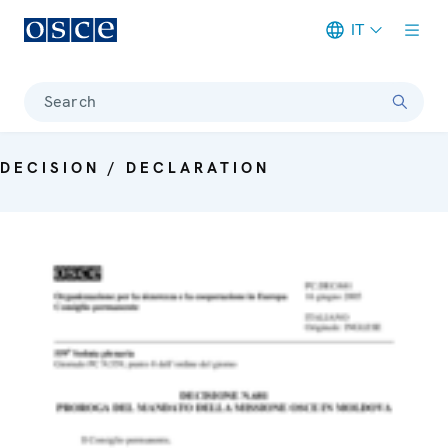
IT
Meta navigation
Search
DECISION / DECLARATION