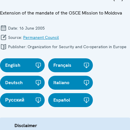
Extension of the mandate of the OSCE Mission to Moldova
Date:
16 June 2005
Source:
Permanent Council
Publisher:
Organization for Security and Co-operation in Europe
English
Français
Deutsch
Italiano
Русский
Español
Disclaimer