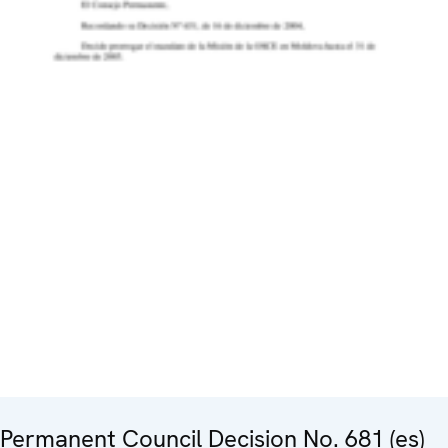
Permanent Council Decision No. 681 (es)