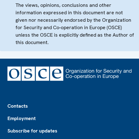
The views, opinions, conclusions and other
information expressed in this document are not
given nor necessarily endorsed by the Organization
for Security and Co-operation in Europe (OSCE)
unless the OSCE is explicitly defined as the Author of
this document.
Footer
Contacts
Employment
Subscribe for updates