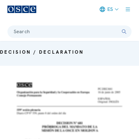
ES
Meta navigation
Search
DECISION / DECLARATION