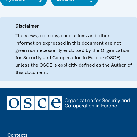
Disclaimer
The views, opinions, conclusions and other
information expressed in this document are not
given nor necessarily endorsed by the Organization
for Security and Co-operation in Europe (OSCE)
unless the OSCE is explicitly defined as the Author of
this document.
Footer
Contacts