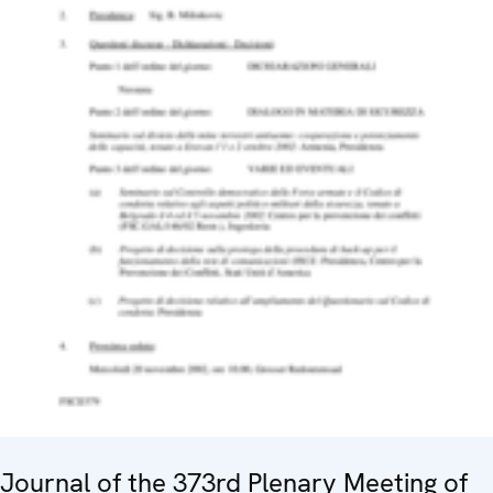
Journal of the 373rd Plenary Meeting of