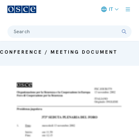
IT
Meta navigation
Search
CONFERENCE / MEETING DOCUMENT