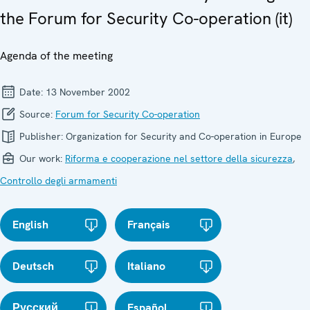
the Forum for Security Co-operation (it)
Agenda of the meeting
Date:
13 November 2002
Source:
Forum for Security Co-operation
Publisher:
Organization for Security and Co-operation in Europe
Our work:
Riforma e cooperazione nel settore della sicurezza
,
Controllo degli armamenti
English
Français
Deutsch
Italiano
Русский
Español