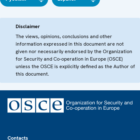
Disclaimer
The views, opinions, conclusions and other
information expressed in this document are not
given nor necessarily endorsed by the Organization
for Security and Co-operation in Europe (OSCE)
unless the OSCE is explicitly defined as the Author of
this document.
Footer
Contacts