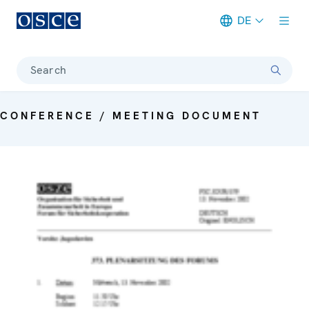
DE
Meta navigation
Search
CONFERENCE / MEETING DOCUMENT