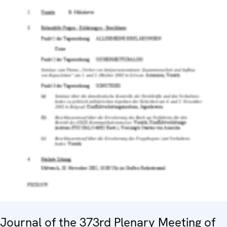
Journal of the 373rd Plenary Meeting of