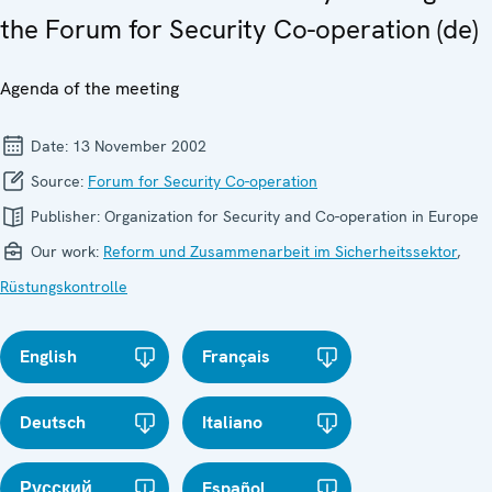
the Forum for Security Co-operation (de)
Agenda of the meeting
Date:
13 November 2002
Source:
Forum for Security Co-operation
Publisher:
Organization for Security and Co-operation in Europe
Our work:
Reform und Zusammenarbeit im Sicherheitssektor
,
Rüstungskontrolle
English
Français
Deutsch
Italiano
Русский
Español