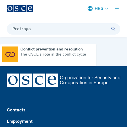
HBS
Meta navigation
Pretraga
Conflict prevention and resolution
The OSCE’s role in the conflict cycle
Conflict prevention and resolution
Footer
Contacts
Employment