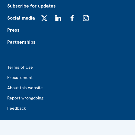
Subscribe for updates
Social media
X
LinkedIn
Facebook
Instagram
Press
Partnerships
Footer2
Terms of Use
Procurement
About this website
Report wrongdoing
Feedback