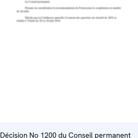
Décision No 1200 du Conseil permanent