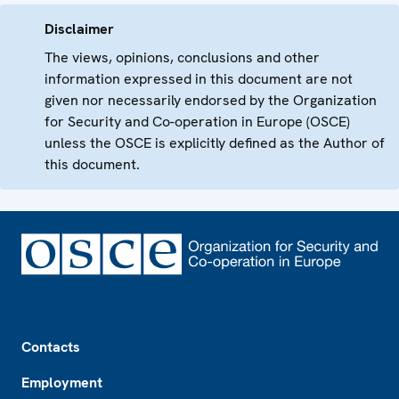
Disclaimer
The views, opinions, conclusions and other
information expressed in this document are not
given nor necessarily endorsed by the Organization
for Security and Co-operation in Europe (OSCE)
unless the OSCE is explicitly defined as the Author of
this document.
Footer
Contacts
Employment