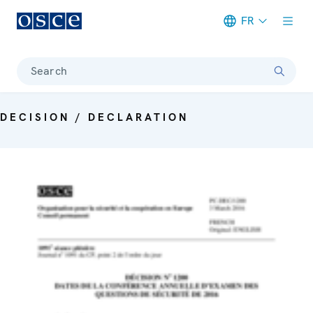
FR
Meta navigation
Search
DECISION / DECLARATION