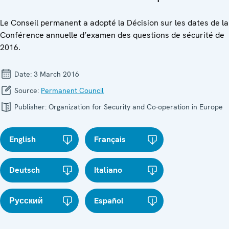
Le Conseil permanent a adopté la Décision sur les dates de la
Conférence annuelle d’examen des questions de sécurité de
2016.
Date:
3 March 2016
Source:
Permanent Council
Publisher:
Organization for Security and Co-operation in Europe
English
Français
Deutsch
Italiano
Русский
Español