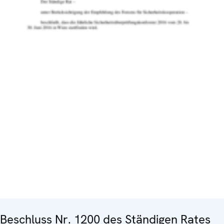
Beschluss Nr. 1200 des Ständigen Rates