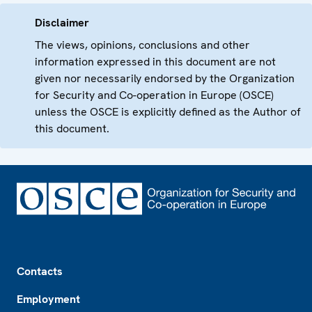
Disclaimer
The views, opinions, conclusions and other
information expressed in this document are not
given nor necessarily endorsed by the Organization
for Security and Co-operation in Europe (OSCE)
unless the OSCE is explicitly defined as the Author of
this document.
Footer
Contacts
Employment