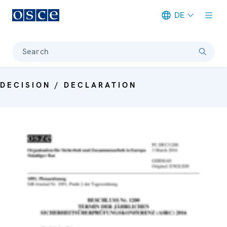
DE
Meta navigation
Search
DECISION / DECLARATION