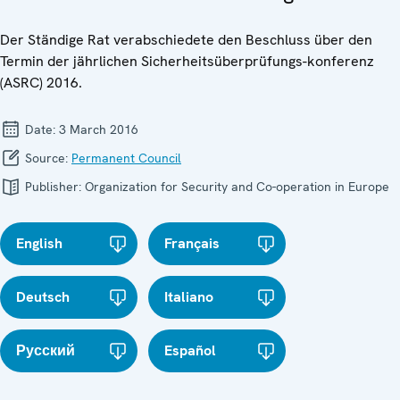
Der Ständige Rat verabschiedete den Beschluss über den
Termin der jährlichen Sicherheitsüberprüfungs-konferenz
(ASRC) 2016.
Date:
3 March 2016
Source:
Permanent Council
Publisher:
Organization for Security and Co-operation in Europe
English
Français
Deutsch
Italiano
Русский
Español