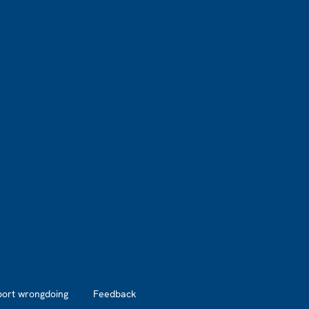
port wrongdoing
Feedback