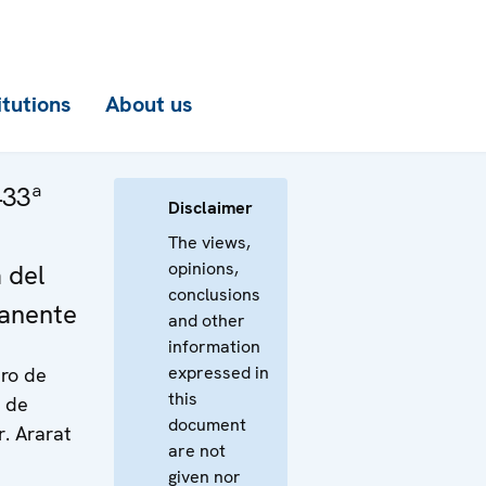
itutions
About us
433ª
Disclaimer
The views,
opinions,
 del
conclusions
anente
and other
information
expressed in
tro de
this
s de
document
. Ararat
are not
given nor