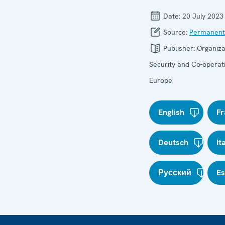
Date:
20 July 2023
Source:
Permanent
Publisher:
Organiza
Security and Co-operati
Europe
English
Fr
Deutsch
It
Русский
E