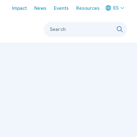
Meta navigation
ES
Impact
News
Events
Resources
Search