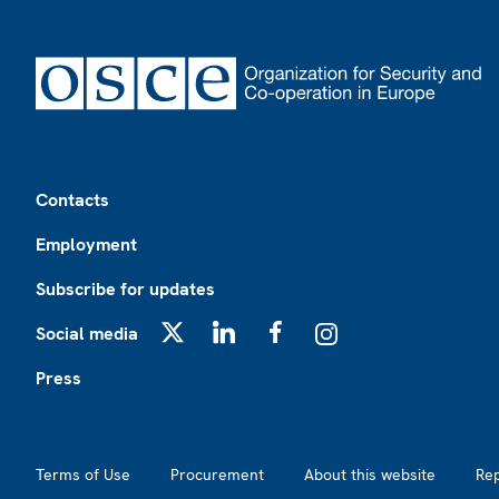
Footer
Contacts
Employment
Subscribe for updates
Social media
X
LinkedIn
Facebook
Instagram
Press
Footer2
Terms of Use
Procurement
About this website
Re