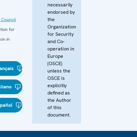
necessarily
endorsed by
the
 Council
Organization
tion for
for Security
on in
and Co-
operation in
Europe
(OSCE)
ançais
unless the
OSCE is
explicitly
aliano
defined as
the Author
spañol
of this
document.