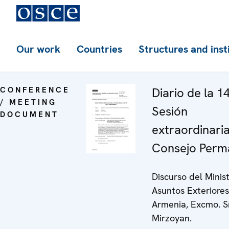
Our work
Countries
Structures and inst
CONFERENCE
Diario de la 1
/ MEETING
Sesión
DOCUMENT
extraordinaria
Consejo Perm
Discurso del Minis
Asuntos Exteriore
Armenia, Excmo. Sr
Mirzoyan.