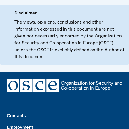
Disclaimer
The views, opinions, conclusions and other
information expressed in this document are not
given nor necessarily endorsed by the Organization
for Security and Co-operation in Europe (OSCE)
unless the OSCE is explicitly defined as the Author of
this document.
Footer
Contacts
Employment