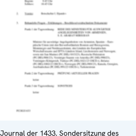
Journal der 1433. Sondersitzung des