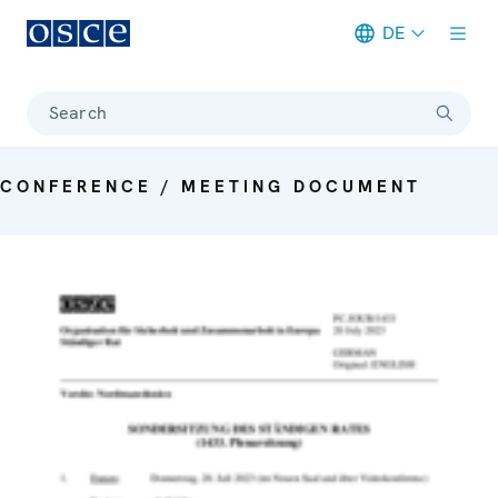
DE
Meta navigation
Search
CONFERENCE / MEETING DOCUMENT