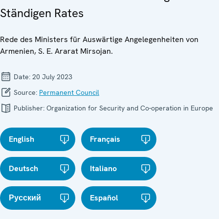
Ständigen Rates
Rede des Ministers für Auswärtige Angelegenheiten von
Armenien, S. E. Ararat Mirsojan.
Date:
20 July 2023
Source:
Permanent Council
Publisher:
Organization for Security and Co-operation in Europe
English
Français
Deutsch
Italiano
Русский
Español