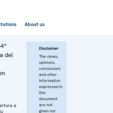
itutions
About us
44ª
Disclaimer
a del
The views,
opinions,
conclusions
en
and other
information
expressed in
this
document
are not
ertura a
given nor
Sr.