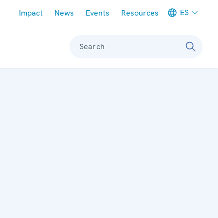
Meta navigation
ES
Impact
News
Events
Resources
Search