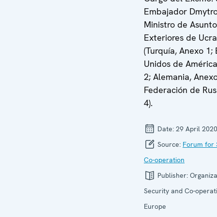
Embajador Dmytro
Ministro de Asunto
Exteriores de Ucra
(Turquía, Anexo 1;
Unidos de América
2; Alemania, Anexo
Federación de Rus
4).
Date:
29 April 202
Source:
Forum for 
Co-operation
Publisher:
Organiza
Security and Co-operati
Europe