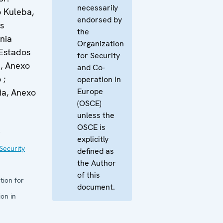
necessarily
 Kuleba,
endorsed by
s
the
nia
Organization
 Estados
for Security
, Anexo
and Co-
 ;
operation in
Europe
ia, Anexo
(OSCE)
unless the
OSCE is
0
explicitly
Security
defined as
the Author
of this
tion for
document.
on in