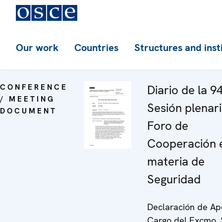
Our work
Countries
Structures and inst
CONFERENCE
Diario de la 9
/ MEETING
Sesión plenari
DOCUMENT
Foro de
Cooperación 
materia de
Seguridad
Declaración de Ap
Cargo del Excmo. 