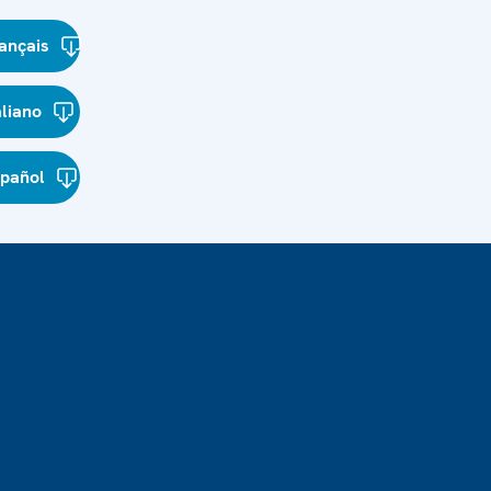
ançais
aliano
spañol