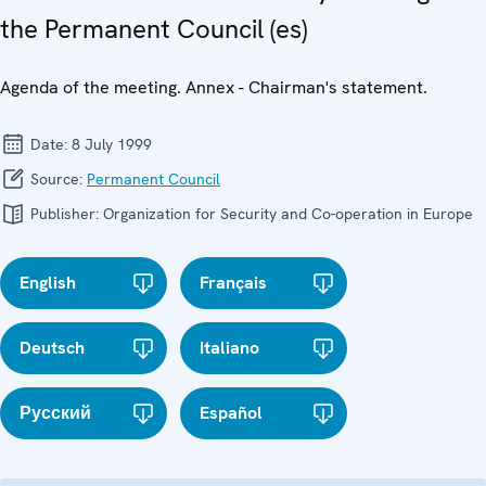
the Permanent Council (es)
Agenda of the meeting. Annex - Chairman's statement.
Date:
8 July 1999
Source:
Permanent Council
Publisher:
Organization for Security and Co-operation in Europe
English
Français
Deutsch
Italiano
Русский
Español