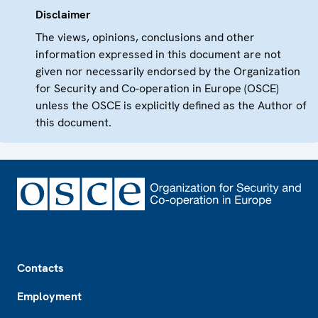
Disclaimer
The views, opinions, conclusions and other
information expressed in this document are not
given nor necessarily endorsed by the Organization
for Security and Co-operation in Europe (OSCE)
unless the OSCE is explicitly defined as the Author of
this document.
Footer
Contacts
Employment