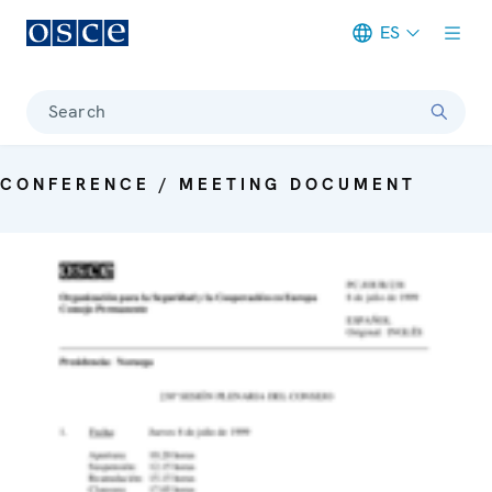
ES
Meta navigation
Search
CONFERENCE / MEETING DOCUMENT