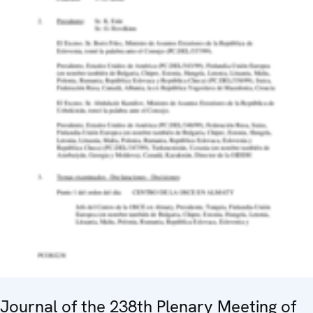
Journal of the 238th Plenary Meeting of