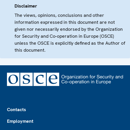
Disclaimer
The views, opinions, conclusions and other
information expressed in this document are not
given nor necessarily endorsed by the Organization
for Security and Co-operation in Europe (OSCE)
unless the OSCE is explicitly defined as the Author of
this document.
Footer
Contacts
Employment