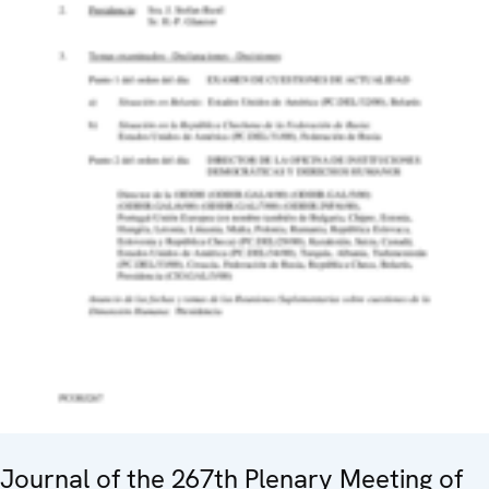
Journal of the 267th Plenary Meeting of