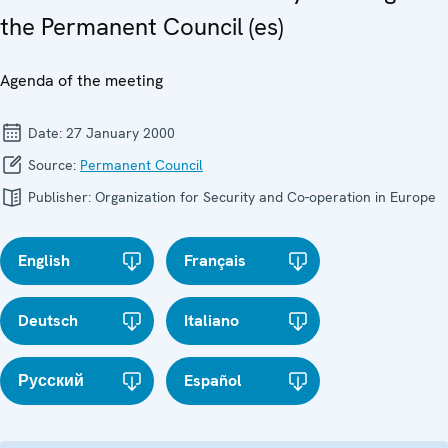
the Permanent Council (es)
Agenda of the meeting
Date:
27 January 2000
Source:
Permanent Council
Publisher:
Organization for Security and Co-operation in Europe
English
Français
Deutsch
Italiano
Русский
Español