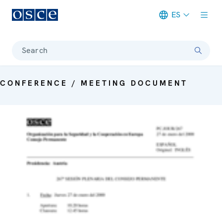
ES
Meta navigation
Search
CONFERENCE / MEETING DOCUMENT