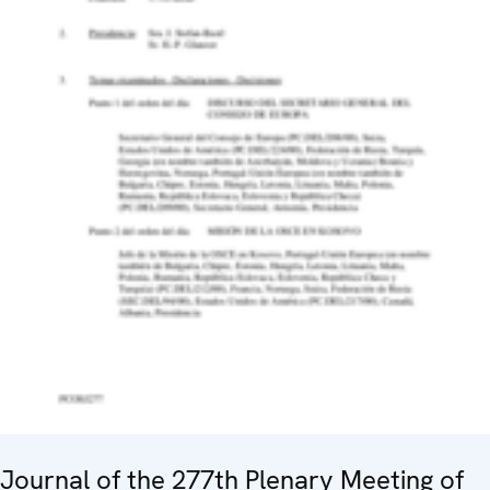
Journal of the 277th Plenary Meeting of