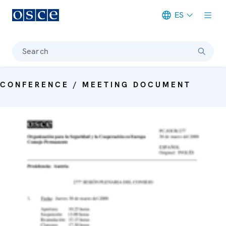
ES
Meta navigation
Search
CONFERENCE / MEETING DOCUMENT