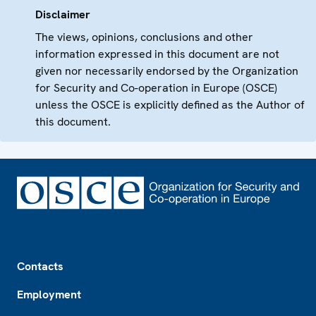
Disclaimer
The views, opinions, conclusions and other
information expressed in this document are not
given nor necessarily endorsed by the Organization
for Security and Co-operation in Europe (OSCE)
unless the OSCE is explicitly defined as the Author of
this document.
Footer
Contacts
Employment