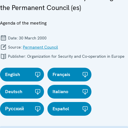
the Permanent Council (es)
Agenda of the meeting
Date:
30 March 2000
Source:
Permanent Council
Publisher:
Organization for Security and Co-operation in Europe
English
Français
Deutsch
Italiano
Русский
Español