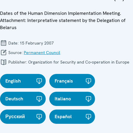
Dates of the Human Dimension Implementation Meeting.
Attachment: Interpretative statement by the Delegation of
Belarus
Date:
15 February 2007
Source:
Permanent Council
Publisher:
Organization for Security and Co-operation in Europe
English
Français
Deutsch
Italiano
Русский
Español