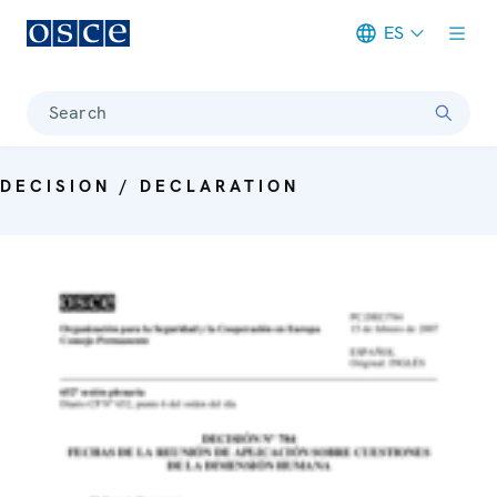
ES
Meta navigation
Search
DECISION / DECLARATION