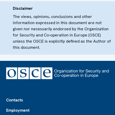
Disclaimer
The views, opinions, conclusions and other
information expressed in this document are not
given nor necessarily endorsed by the Organization
for Security and Co-operation in Europe (OSCE)
unless the OSCE is explicitly defined as the Author of
this document.
Footer
Contacts
Employment