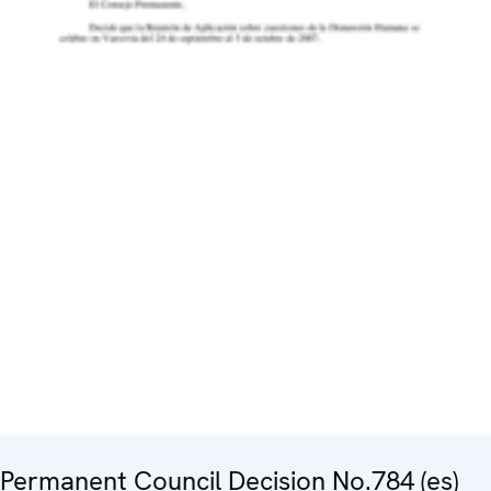
Permanent Council Decision No.784 (es)