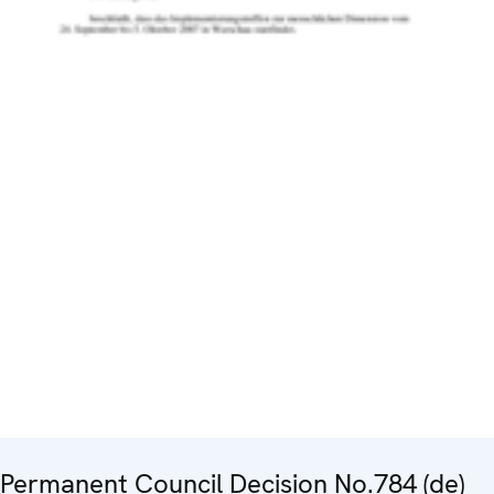
Permanent Council Decision No.784 (de)