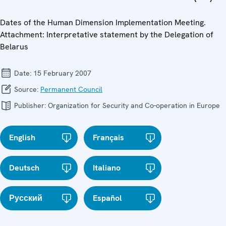
Dates of the Human Dimension Implementation Meeting.
Attachment: Interpretative statement by the Delegation of
Belarus
Date:
15 February 2007
Source:
Permanent Council
Publisher:
Organization for Security and Co-operation in Europe
English
Français
Deutsch
Italiano
Русский
Español