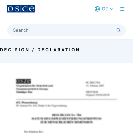
DE
Meta navigation
Search
DECISION / DECLARATION