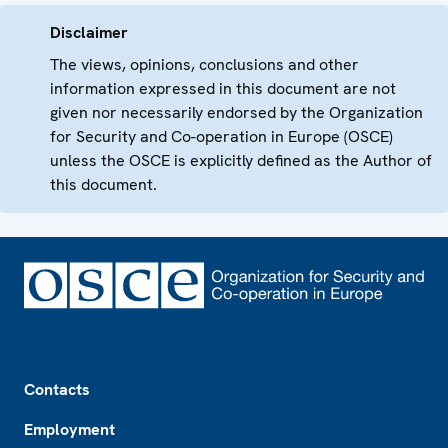
Disclaimer
The views, opinions, conclusions and other
information expressed in this document are not
given nor necessarily endorsed by the Organization
for Security and Co-operation in Europe (OSCE)
unless the OSCE is explicitly defined as the Author of
this document.
Footer
Contacts
Employment