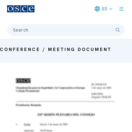
ES
Meta navigation
Search
CONFERENCE / MEETING DOCUMENT