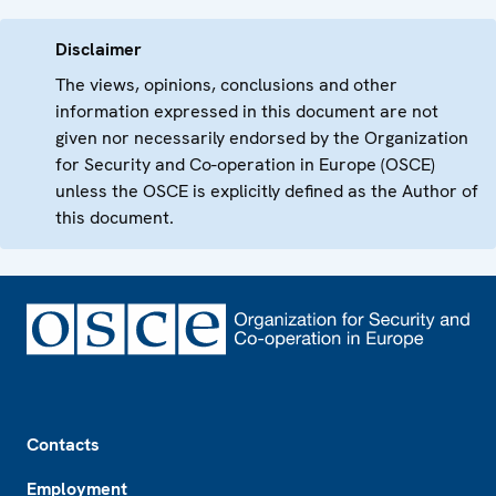
Disclaimer
The views, opinions, conclusions and other
information expressed in this document are not
given nor necessarily endorsed by the Organization
for Security and Co-operation in Europe (OSCE)
unless the OSCE is explicitly defined as the Author of
this document.
Footer
Contacts
Employment