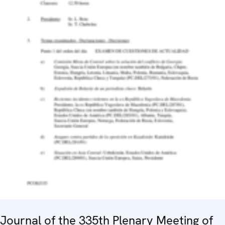
Journal of the 335th Plenary Meeting of