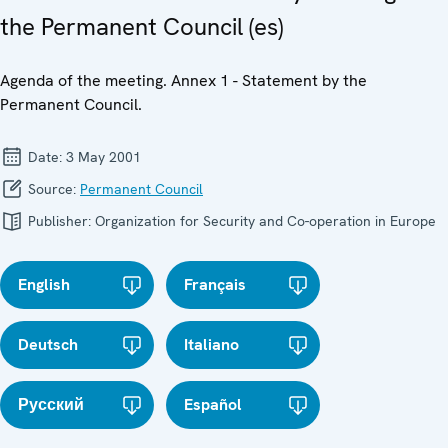
the Permanent Council (es)
Agenda of the meeting. Annex 1 - Statement by the
Permanent Council.
Date:
3 May 2001
Source:
Permanent Council
Publisher:
Organization for Security and Co-operation in Europe
English
Français
Deutsch
Italiano
Русский
Español