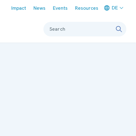
Meta navigation
DE
Impact
News
Events
Resources
Search