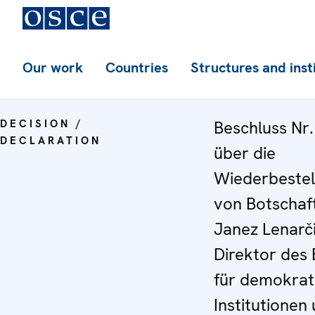
Our work
Countries
Structures and inst
DECISION /
Beschluss Nr.
DECLARATION
über die
Wiederbestel
von Botschaf
Janez Lenarči
Direktor des
für demokrat
Institutionen