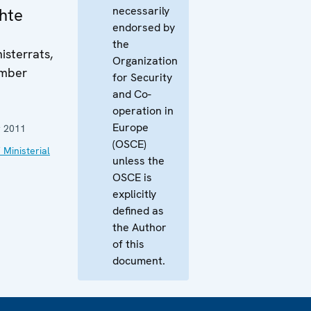
necessarily
hte
endorsed by
the
isterrats,
Organization
ember
for Security
and Co-
operation in
Europe
 2011
(OSCE)
 Ministerial
unless the
OSCE is
explicitly
defined as
the Author
of this
document.