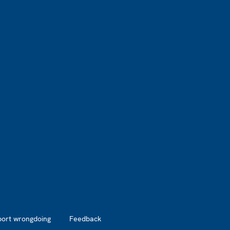
port wrongdoing
Feedback