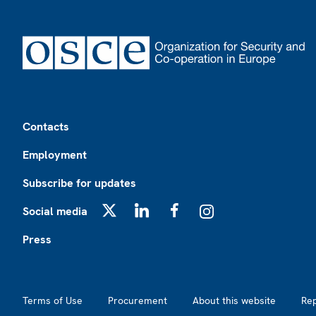
Footer
Contacts
Employment
Subscribe for updates
Social media
X
LinkedIn
Facebook
Instagram
Press
Footer2
Terms of Use
Procurement
About this website
Re