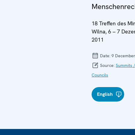
Menschenrec
18 Treffen des Min
Wilna, 6 – 7 Dez
2011
Date:
9 December
Source:
Summits /
Councils
English