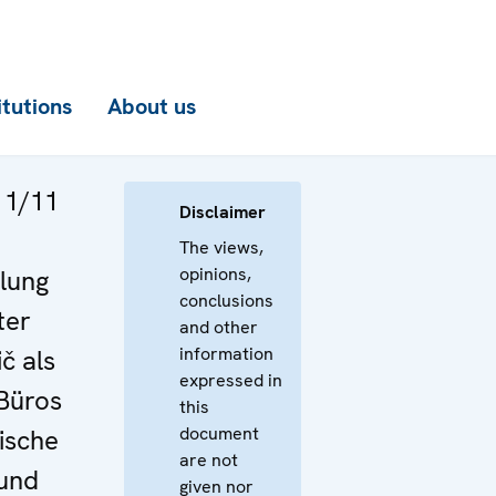
itutions
About us
 1/11
Disclaimer
The views,
opinions,
lung
conclusions
ter
and other
information
č als
expressed in
 Büros
this
document
ische
are not
 und
given nor