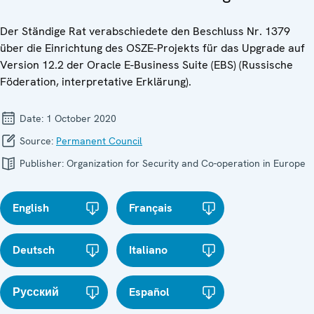
Der Ständige Rat verabschiedete den Beschluss Nr. 1379
über die Einrichtung des OSZE-Projekts für das Upgrade auf
Version 12.2 der Oracle E-Business Suite (EBS) (Russische
Föderation, interpretative Erklärung).
Date:
1 October 2020
Source:
Permanent Council
Publisher:
Organization for Security and Co-operation in Europe
English
Français
Deutsch
Italiano
Русский
Español