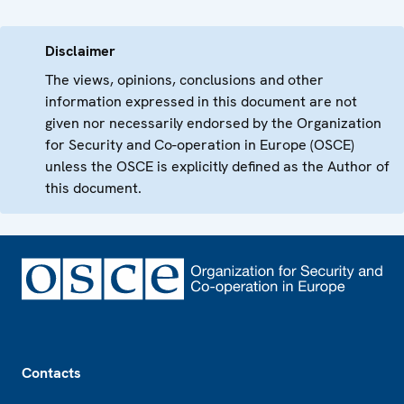
Disclaimer
The views, opinions, conclusions and other
information expressed in this document are not
given nor necessarily endorsed by the Organization
for Security and Co-operation in Europe (OSCE)
unless the OSCE is explicitly defined as the Author of
this document.
Footer
Contacts