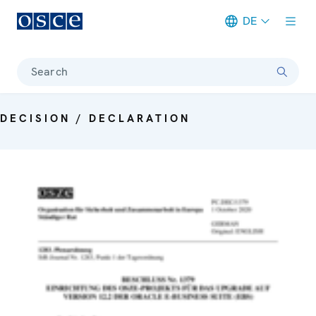
DE
Meta navigation
Search
DECISION / DECLARATION