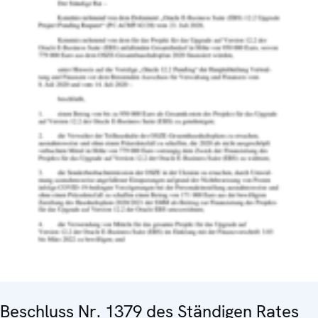
Beschluss Nr. 1379 des Ständigen Rates