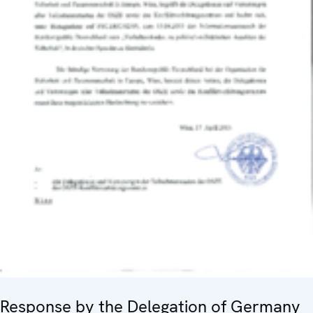
Response by the Delegation of Germany