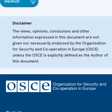
Deutsch
Disclaimer
The views, opinions, conclusions and other
information expressed in this document are not
given nor necessarily endorsed by the Organization
for Security and Co-operation in Europe (OSCE)
unless the OSCE is explicitly defined as the Author of
this document.
Footer