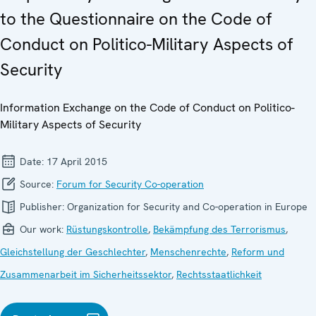
to the Questionnaire on the Code of
Conduct on Politico-Military Aspects of
Security
Information Exchange on the Code of Conduct on Politico-
Military Aspects of Security
Date:
17 April 2015
Source:
Forum for Security Co-operation
Publisher:
Organization for Security and Co-operation in Europe
Our work:
Rüstungskontrolle
,
Bekämpfung des Terrorismus
,
Gleichstellung der Geschlechter
,
Menschenrechte
,
Reform und
Zusammenarbeit im Sicherheitssektor
,
Rechtsstaatlichkeit