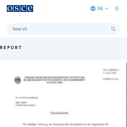
DE
Meta navigation
Search
REPORT