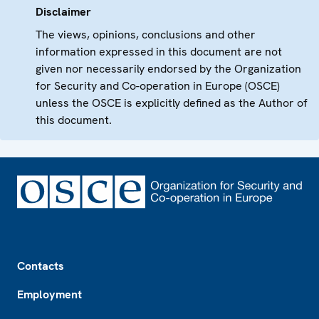
Disclaimer
The views, opinions, conclusions and other
information expressed in this document are not
given nor necessarily endorsed by the Organization
for Security and Co-operation in Europe (OSCE)
unless the OSCE is explicitly defined as the Author of
this document.
Footer
Contacts
Employment