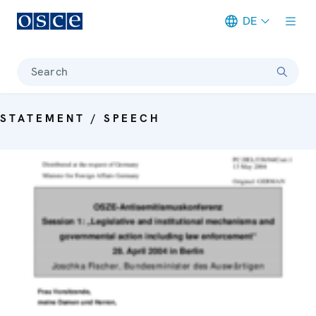
DE
Meta navigation
Search
STATEMENT / SPEECH