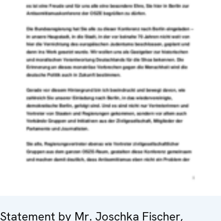
Statement by Mr. Joschka Fischer,