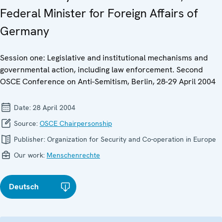
Federal Minister for Foreign Affairs of
Germany
Session one: Legislative and institutional mechanisms and
governmental action, including law enforcement. Second
OSCE Conference on Anti-Semitism, Berlin, 28-29 April 2004
Date:
28 April 2004
Source:
OSCE Chairpersonship
Publisher:
Organization for Security and Co-operation in Europe
Our work:
Menschenrechte
Deutsch