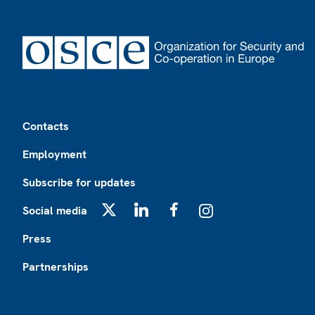
Footer
Contacts
Employment
Subscribe for updates
Social media
X
LinkedIn
Facebook
Instagram
Press
Partnerships