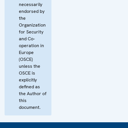
necessarily
endorsed by
the
Organization
for Security
and Co-
operation in
Europe
(OSCE)
unless the
OSCE is
explicitly
defined as
the Author of
this
document.