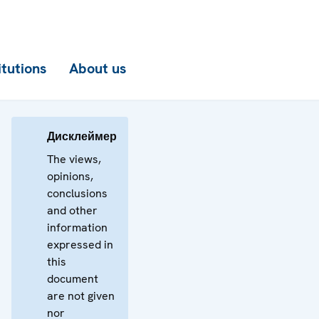
itutions
About us
Дисклеймер
The views,
opinions,
conclusions
and other
information
expressed in
this
document
are not given
nor