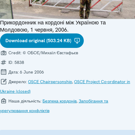
Прикордонник на кордоні між Україною та
Молдовою, 1 червня, 2006.
Download original (503.24 KB)
Credit:
© ОБСЄ/Михаїл Євстафьєв
ID:
5838
Дата:
6 June 2006
Джерело:
OSCE Chairpersonship
,
OSCE Project Co-ordinator in
Ukraine (closed)
Наша діяльність:
Безпека кордонів
,
Запобігання та
урегулювання конфліктів