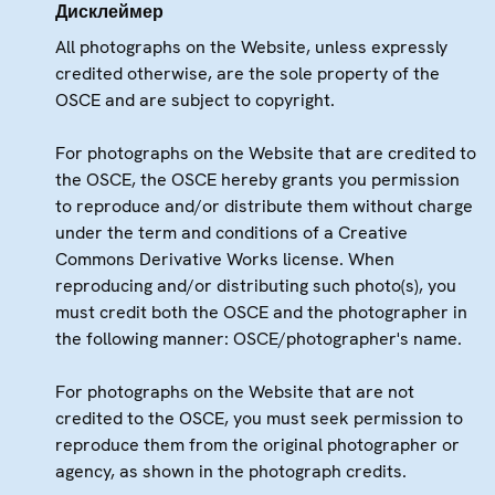
Дисклеймер
All photographs on the Website, unless expressly
credited otherwise, are the sole property of the
OSCE and are subject to copyright.
For photographs on the Website that are credited to
the OSCE, the OSCE hereby grants you permission
to reproduce and/or distribute them without charge
under the term and conditions of a Creative
Commons Derivative Works license. When
reproducing and/or distributing such photo(s), you
must credit both the OSCE and the photographer in
the following manner: OSCE/photographer's name.
For photographs on the Website that are not
credited to the OSCE, you must seek permission to
reproduce them from the original photographer or
agency, as shown in the photograph credits.