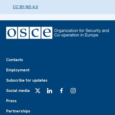
CC BY-ND 4.0
Footer
Contacts
Employment
Subscribe for updates
Social media
X
LinkedIn
Facebook
Instagram
Press
Partnerships