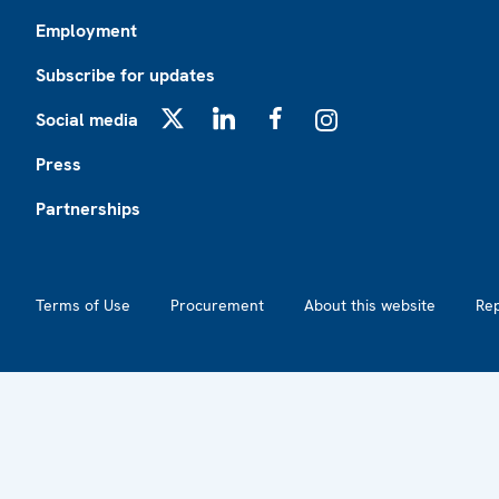
Employment
Subscribe for updates
Social media
X
LinkedIn
Facebook
Instagram
Press
Partnerships
Footer2
Terms of Use
Procurement
About this website
Re