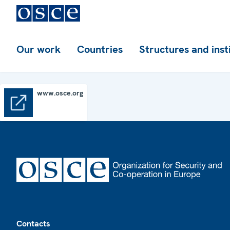
Our work
Countries
Structures and inst
www.osce.org
www.osce.org
Footer
Contacts