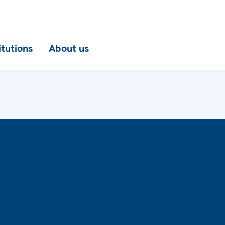
itutions
About us