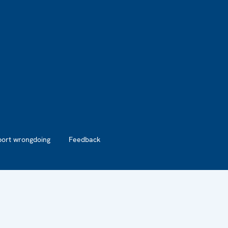
port wrongdoing
Feedback