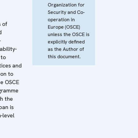
Organization for
Security and Co-
operation in
 of
Europe (OSCE)
d
unless the OSCE is
-
explicitly defined
bility-
as the Author of
this document.
 to
tices and
on to
he OSCE
ogramme
th the
an is
h-level