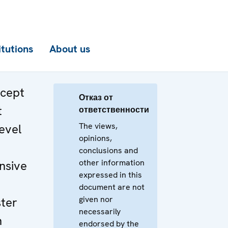
itutions
About us
ncept
Отказ от
t
ответственности
The views,
evel
opinions,
n
conclusions and
other information
nsive
expressed in this
document are not
given nor
ster
necessarily
n
endorsed by the