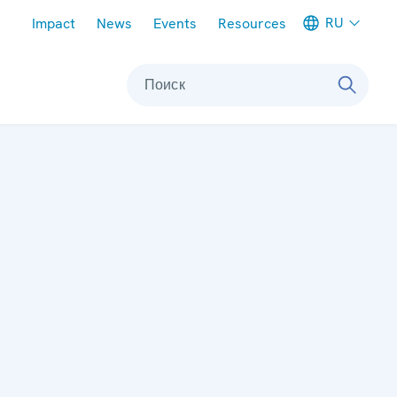
Meta navigation
RU
Impact
News
Events
Resources
Поиск