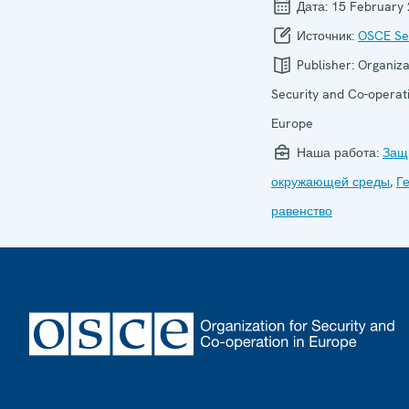
Дата:
15 February
Источник:
OSCE Sec
Publisher:
Organiza
Security and Co-operati
Europe
Наша работа:
Защ
окружающей среды
,
Г
равенство