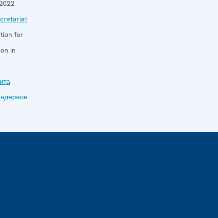
 2022
retariat
tion for
on in
ита
ендерное