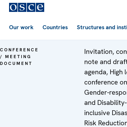
Our work
Countries
Structures and inst
CONFERENCE
Invitation, co
/ MEETING
note and draf
DOCUMENT
agenda, High l
conference o
Gender-respo
and Disability-
inclusive Disa
Risk Reductio