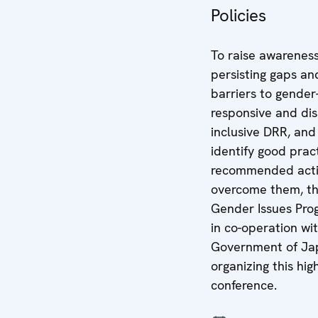
Policies
To raise awareness
persisting gaps an
barriers to gender
responsive and disa
inclusive DRR, and
identify good prac
recommended acti
overcome them, t
Gender Issues Pr
in co-operation wi
Government of Jap
organizing this hig
conference.