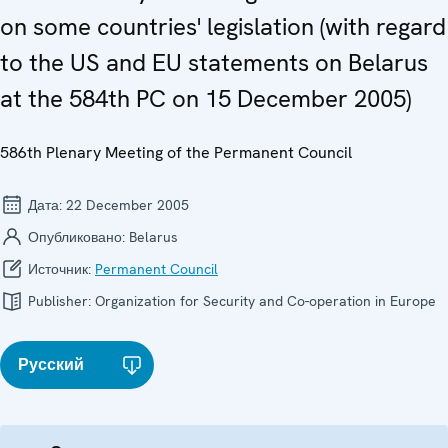
on some countries' legislation (with regard
to the US and EU statements on Belarus
at the 584th PC on 15 December 2005)
586th Plenary Meeting of the Permanent Council
Дата:
22 December 2005
Опубликовано:
Belarus
Источник:
Permanent Council
Publisher:
Organization for Security and Co-operation in Europe
Русский