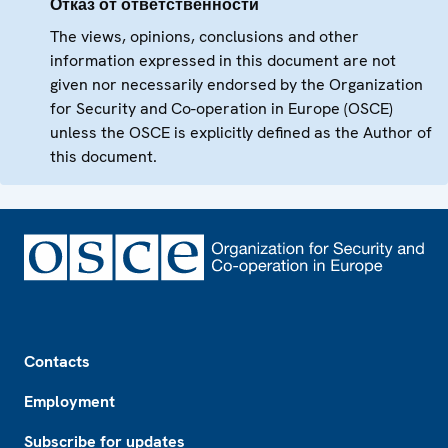
Отказ от ответственности
The views, opinions, conclusions and other
information expressed in this document are not
given nor necessarily endorsed by the Organization
for Security and Co-operation in Europe (OSCE)
unless the OSCE is explicitly defined as the Author of
this document.
Footer
Contacts
Employment
Subscribe for updates