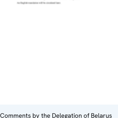
Comments by the Delegation of Belarus