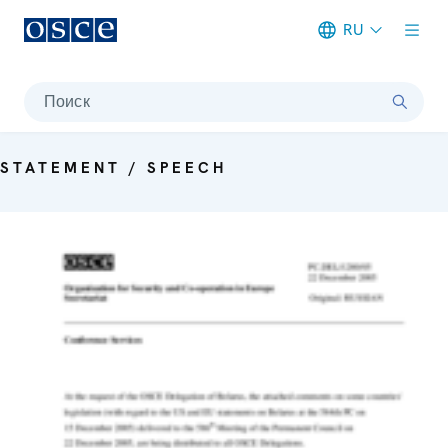
RU
Meta navigation
Поиск
STATEMENT / SPEECH