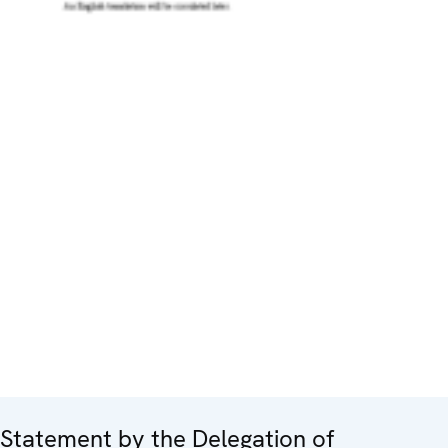
Statement by the Delegation of