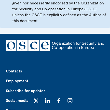
given nor necessarily endorsed by the Organization
for Security and Co-operation in Europe (OSCE)
unless the OSCE is explicitly defined as the Author of
this document.
Footer
Contacts
Employment
Subscribe for updates
Social media
X
LinkedIn
Facebook
Instagram