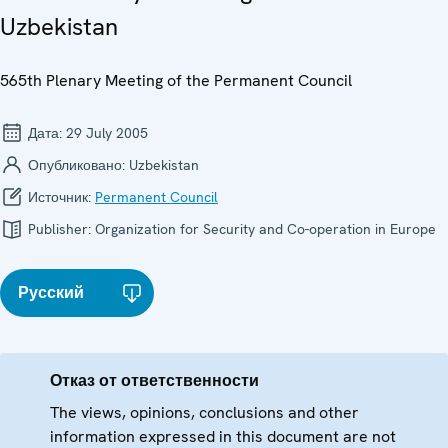
Uzbekistan
565th Plenary Meeting of the Permanent Council
Дата:
29 July 2005
Опубликовано:
Uzbekistan
Источник:
Permanent Council
Publisher:
Organization for Security and Co-operation in Europe
Русский
Отказ от ответственности
The views, opinions, conclusions and other
information expressed in this document are not