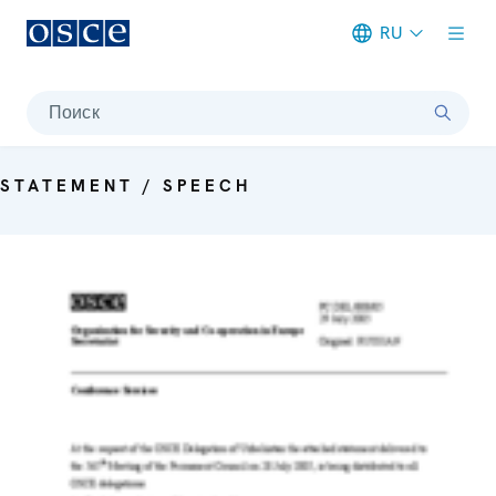
RU
Meta navigation
Поиск
STATEMENT / SPEECH