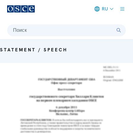
RU
Meta navigation
Поиск
STATEMENT / SPEECH