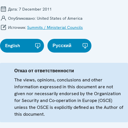
Дата:
7 December 2011
Опубликовано:
United States of America
Источник:
Summits / Ministerial Councils
English
Русский
Отказ от ответственности
The views, opinions, conclusions and other
information expressed in this document are not
given nor necessarily endorsed by the Organization
for Security and Co-operation in Europe (OSCE)
unless the OSCE is explicitly defined as the Author of
this document.