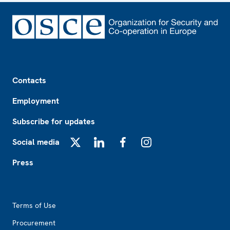
Footer
Contacts
Employment
Subscribe for updates
Social media
X
LinkedIn
Facebook
Instagram
Press
Footer2
Terms of Use
Procurement