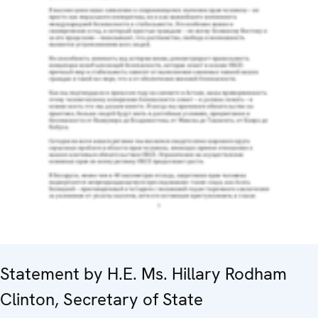
Statement by H.E. Ms. Hillary Rodham
Clinton, Secretary of State