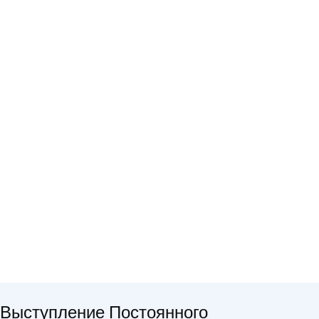
Выступление Постоянного