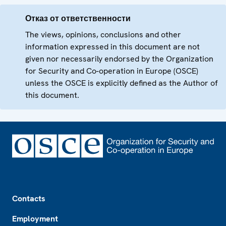
Отказ от ответственности
The views, opinions, conclusions and other
information expressed in this document are not
given nor necessarily endorsed by the Organization
for Security and Co-operation in Europe (OSCE)
unless the OSCE is explicitly defined as the Author of
this document.
Footer
Contacts
Employment