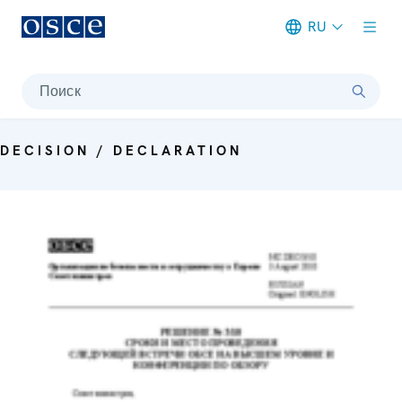
RU
Meta navigation
Поиск
DECISION / DECLARATION