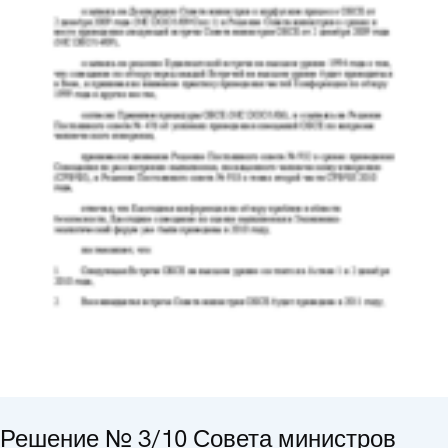
Решение № 3/10 Совета министров