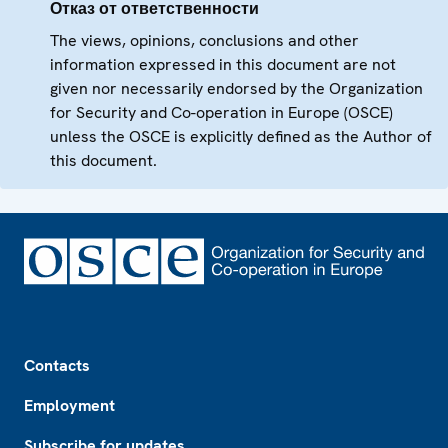
Отказ от ответственности
The views, opinions, conclusions and other
information expressed in this document are not
given nor necessarily endorsed by the Organization
for Security and Co-operation in Europe (OSCE)
unless the OSCE is explicitly defined as the Author of
this document.
Footer
Contacts
Employment
Subscribe for updates