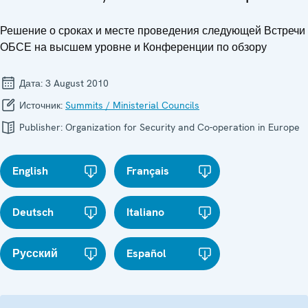
Решение о сроках и месте проведения следующей Встречи
ОБСЕ на высшем уровне и Конференции по обзору
Дата:
3 August 2010
Источник:
Summits / Ministerial Councils
Publisher:
Organization for Security and Co-operation in Europe
English
Français
Deutsch
Italiano
Русский
Español