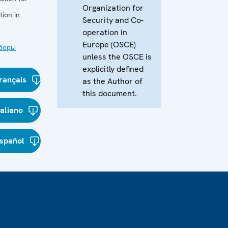
Organization for
ion in
Security and Co-
operation in
Europe (OSCE)
боры
unless the OSCE is
explicitly defined
rançais
as the Author of
this document.
taliano
spañol