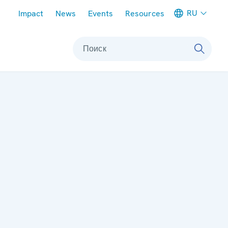
Meta navigation
RU
Impact
News
Events
Resources
Поиск