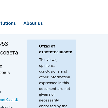
itutions
About us
953
Отказ от
 совета
ответственности
The views,
opinions,
е
conclusions and
ров в
other information
expressed in this
document are not
0
given nor
ent Council
necessarily
endorsed by the
ation for