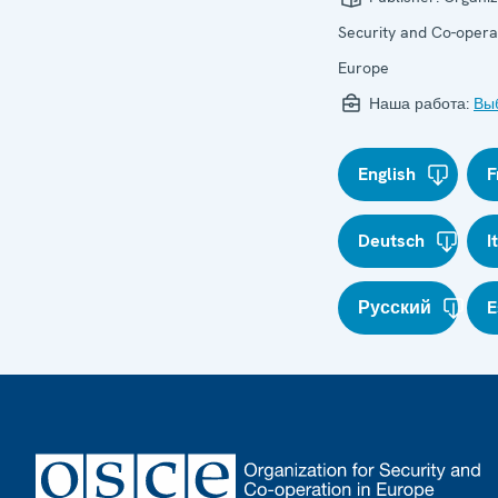
Security and Co-operat
Europe
Наша работа:
Вы
English
F
Deutsch
I
Русский
E