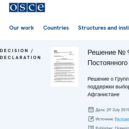
Our work
Countries
Structures and inst
DECISION /
Решение № 
DECLARATION
Постоянного
Решение о Групп
поддержки выбо
Афганистане
Дата:
29 July 201
Источник:
Perman
Publisher:
Organiz