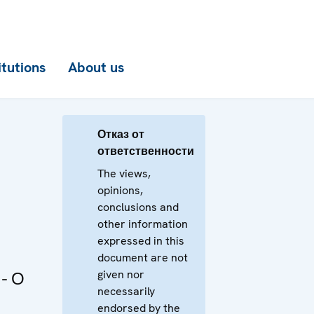
itutions
About us
Отказ от
ответственности
The views,
opinions,
conclusions and
other information
expressed in this
document are not
given nor
- О
necessarily
endorsed by the