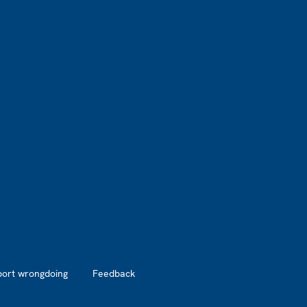
port wrongdoing
Feedback