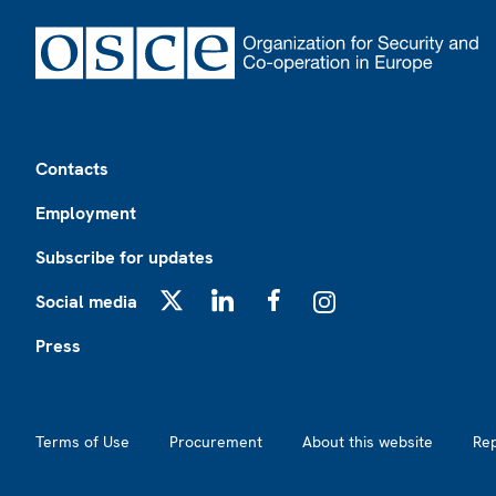
Footer
Contacts
Employment
Subscribe for updates
Social media
X
LinkedIn
Facebook
Instagram
Press
Footer2
Terms of Use
Procurement
About this website
Re