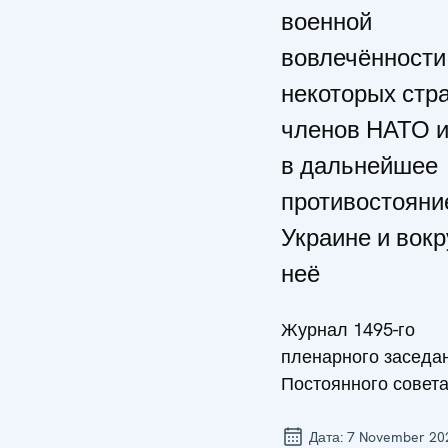
военной
вовлечённости
некоторых стра
членов НАТО 
в дальнейшее
противостояни
Украине и вокр
неё
Журнал 1495-го
пленарного заседа
Постоянного совет
Дата:
7 November 20