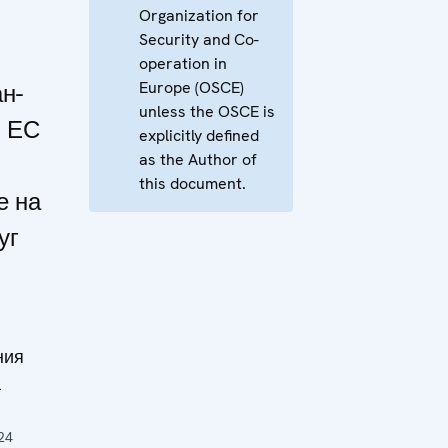
Organization for
Security and Co-
operation in
Europe (OSCE)
н-
unless the OSCE is
и ЕС
explicitly defined
as the Author of
this document.
е на
уг
ния
а
24