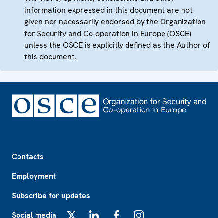
information expressed in this document are not
given nor necessarily endorsed by the Organization
for Security and Co-operation in Europe (OSCE)
unless the OSCE is explicitly defined as the Author of
this document.
Footer
Contacts
Employment
Subscribe for updates
Social media
X
LinkedIn
Facebook
Instagram