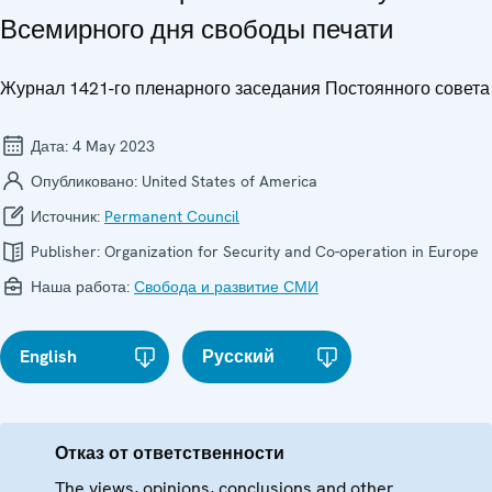
Всемирного дня свободы печати
Журнал 1421-го пленарного заседания Постоянного совета
Дата:
4 May 2023
Опубликовано:
United States of America
Источник:
Permanent Council
Publisher:
Organization for Security and Co-operation in Europe
Наша работа:
Свобода и развитие СМИ
English
Русский
Отказ от ответственности
The views, opinions, conclusions and other