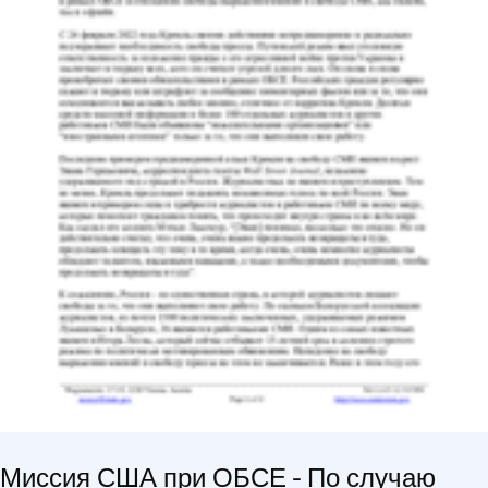
Миссия США при ОБСЕ - По случаю