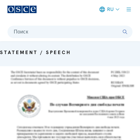
RU
Meta navigation
Поиск
STATEMENT / SPEECH