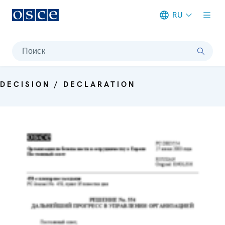
RU
Meta navigation
Поиск
DECISION / DECLARATION