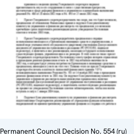
Permanent Council Decision No. 554 (ru)