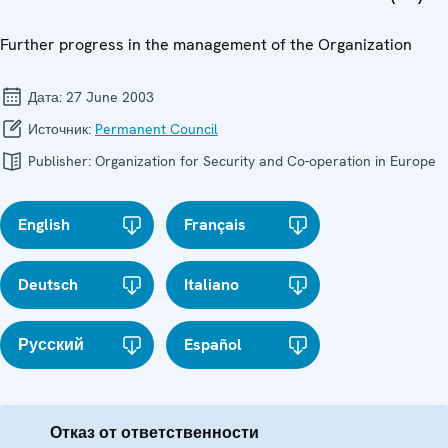
Further progress in the management of the Organization
Дата:
27 June 2003
Источник:
Permanent Council
Publisher:
Organization for Security and Co-operation in Europe
English
Français
Deutsch
Italiano
Русский
Español
Отказ от ответственности