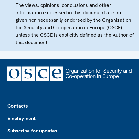
The views, opinions, conclusions and other
information expressed in this document are not
given nor necessarily endorsed by the Organization
for Security and Co-operation in Europe (OSCE)
unless the OSCE is explicitly defined as the Author of
this document.
Footer
Contacts
Employment
Subscribe for updates