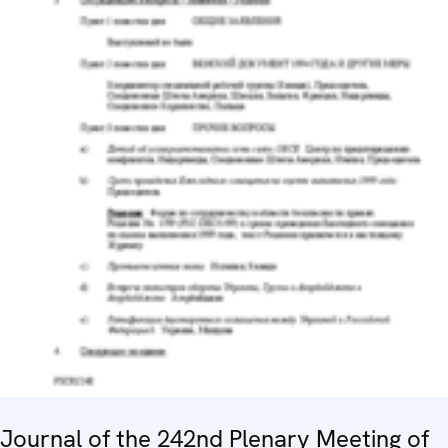
Journal of the 242nd Plenary Meeting of