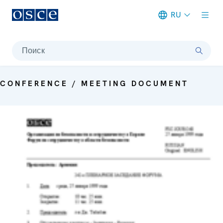
RU
Meta navigation
Поиск
CONFERENCE / MEETING DOCUMENT