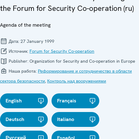
the Forum for Security Co-operation (ru)
Agenda of the meeting
Дата:
27 January 1999
Источник:
Forum for Security Co-operation
Publisher:
Organization for Security and Co-operation in Europe
Наша работа:
Реформирование и сотрудничество в области
сектора безопасности
,
Контроль над вооружениями
English
Français
Deutsch
Italiano
Русский
Español