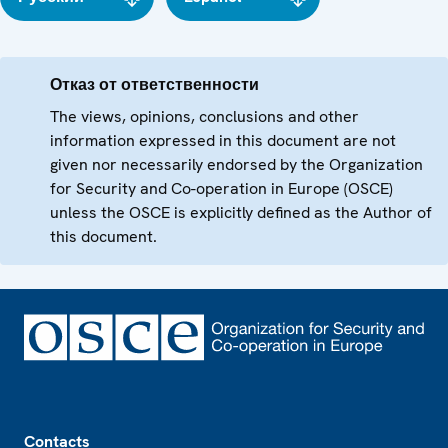
Отказ от ответственности
The views, opinions, conclusions and other
information expressed in this document are not
given nor necessarily endorsed by the Organization
for Security and Co-operation in Europe (OSCE)
unless the OSCE is explicitly defined as the Author of
this document.
Footer
Contacts