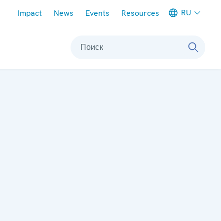
Meta navigation
RU
Impact
News
Events
Resources
Поиск