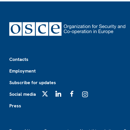
Footer
Contacts
Employment
Subscribe for updates
Social media
X
LinkedIn
Facebook
Instagram
Press
Footer2