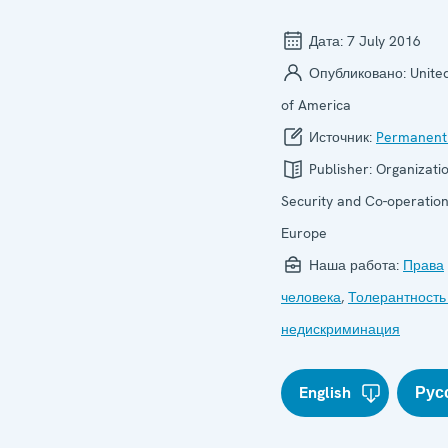
Дата:
7 July 2016
Опубликовано:
Unite
of America
Источник:
Permanent
Publisher:
Organizatio
Security and Co-operation
Europe
Наша работа:
Права
человека
,
Толерантность
недискриминация
English
Рус