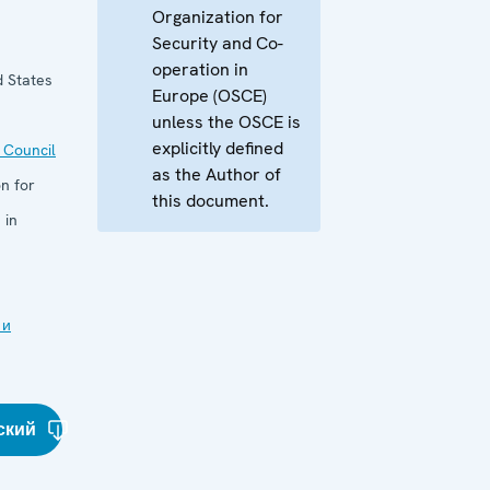
Organization for
Security and Co-
operation in
d States
Europe (OSCE)
unless the OSCE is
explicitly defined
 Council
as the Author of
n for
this document.
 in
 и
ский