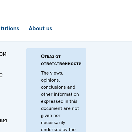
itutions
About us
ри
Отказ от
ответственности
The views,
с
opinions,
м
conclusions and
other information
expressed in this
document are not
given nor
ния
necessarily
а
endorsed by the