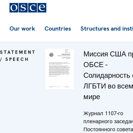
Our work
Countries
Structures and inst
STATEMENT
Миссия США п
/ SPEECH
ОБСЕ -
Солидарность 
ЛГБТИ во все
мире
Журнал 1107-го
пленарного заседа
Постоянного совет