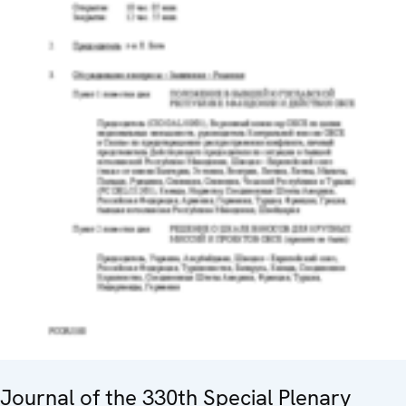
Journal of the 330th Special Plenary