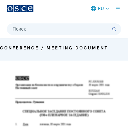
RU
Meta navigation
Поиск
CONFERENCE / MEETING DOCUMENT