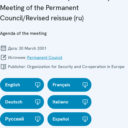
Meeting of the Permanent
Council/Revised reissue (ru)
Agenda of the meeting
Дата:
30 March 2001
Источник:
Permanent Council
Publisher:
Organization for Security and Co-operation in Europe
English
Français
Deutsch
Italiano
Русский
Español