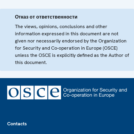
Отказ от ответственности
The views, opinions, conclusions and other
information expressed in this document are not
given nor necessarily endorsed by the Organization
for Security and Co-operation in Europe (OSCE)
unless the OSCE is explicitly defined as the Author of
this document.
Footer
Contacts