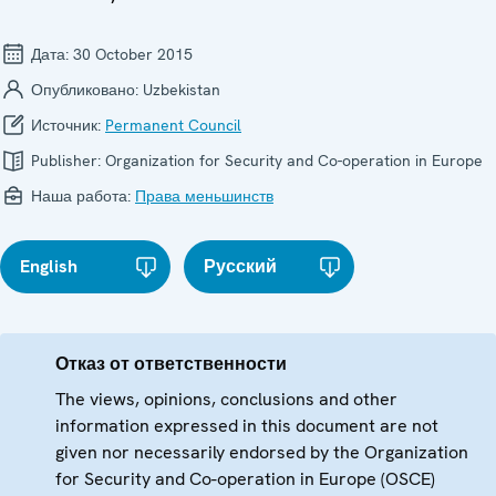
Дата:
30 October 2015
Опубликовано:
Uzbekistan
Источник:
Permanent Council
Publisher:
Organization for Security and Co-operation in Europe
Наша работа:
Права меньшинств
English
Русский
Отказ от ответственности
The views, opinions, conclusions and other
information expressed in this document are not
given nor necessarily endorsed by the Organization
for Security and Co-operation in Europe (OSCE)