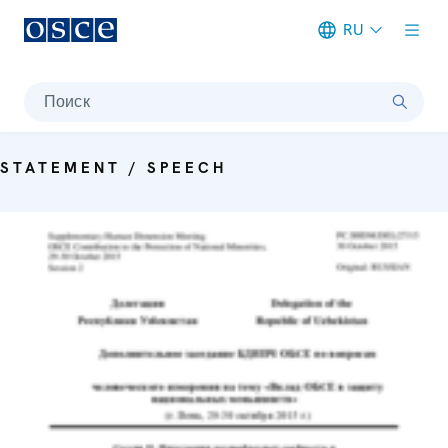
RU
Meta navigation
Поиск
STATEMENT / SPEECH