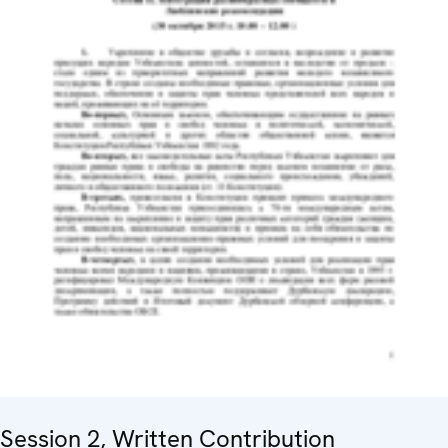
Session 2, Written Contribution