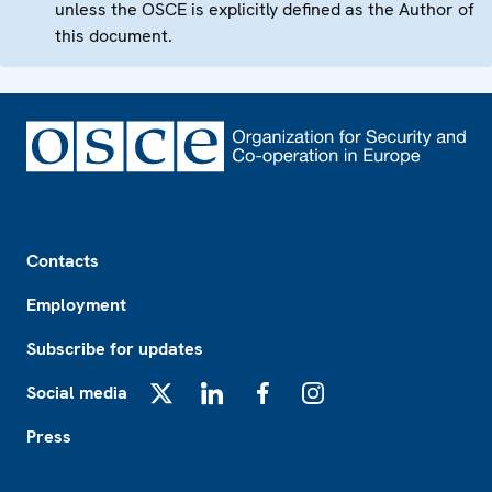
unless the OSCE is explicitly defined as the Author of
this document.
Footer
Contacts
Employment
Subscribe for updates
Social media
X
LinkedIn
Facebook
Instagram
Press