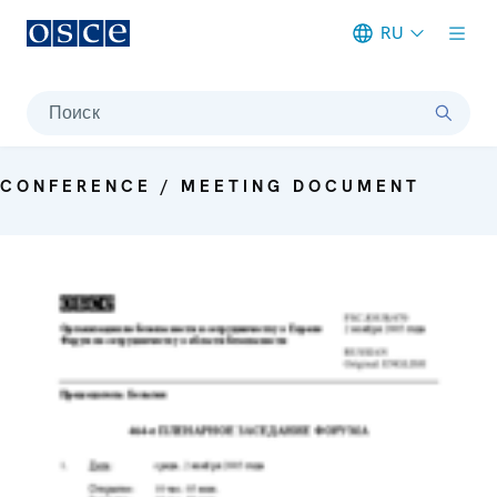
RU
Meta navigation
Поиск
CONFERENCE / MEETING DOCUMENT