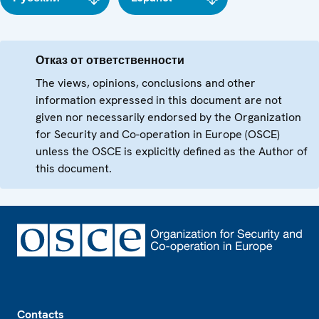
Отказ от ответственности
The views, opinions, conclusions and other
information expressed in this document are not
given nor necessarily endorsed by the Organization
for Security and Co-operation in Europe (OSCE)
unless the OSCE is explicitly defined as the Author of
this document.
Footer
Contacts