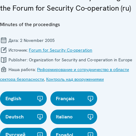
the Forum for Security Co-operation (ru)
Minutes of the proceedings
Дата:
2 November 2005
Источник:
Forum for Security Co-operation
Publisher:
Organization for Security and Co-operation in Europe
Наша работа:
Реформирование и сотрудничество в области
сектора безопасности
,
Контроль над вооружениями
English
Français
Deutsch
Italiano
Русский
Español