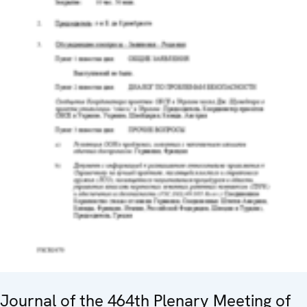
Journal of the 464th Plenary Meeting of