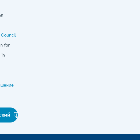
an
 Council
n for
 in
ешение
ский