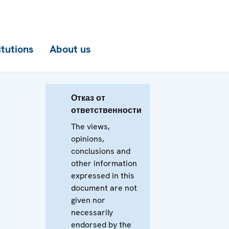
itutions
About us
Отказ от
ответственности
The views,
opinions,
conclusions and
other information
expressed in this
document are not
given nor
necessarily
endorsed by the