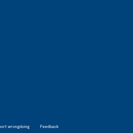
port wrongdoing
Feedback