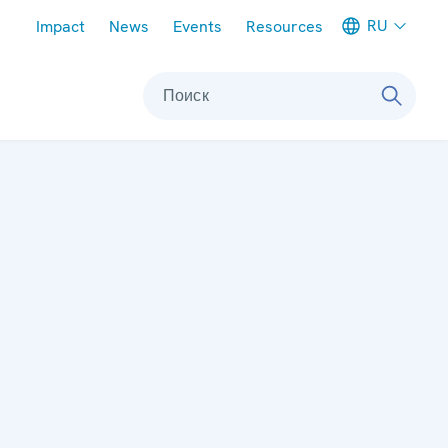
Meta navigation
RU
Impact
News
Events
Resources
Поиск