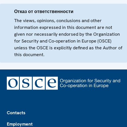
Отказ от ответственности
The views, opinions, conclusions and other
information expressed in this document are not
given nor necessarily endorsed by the Organization
for Security and Co-operation in Europe (OSCE)
unless the OSCE is explicitly defined as the Author of
this document.
Footer
Contacts
Employment