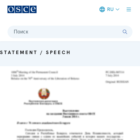
RU
Meta navigation
Поиск
STATEMENT / SPEECH