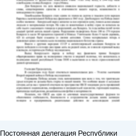
Постоянная делегация Республики