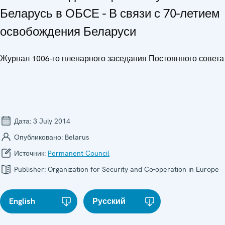
Беларусь в ОБСЕ - В связи с 70-летием
освобождения Беларуси
Журнал 1006-го пленарного заседания Постоянного совета
Дата:
3 July 2014
Опубликовано:
Belarus
Источник:
Permanent Council
Publisher:
Organization for Security and Co-operation in Europe
English
Русский