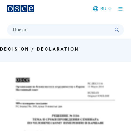
RU
Meta navigation
Поиск
DECISION / DECLARATION