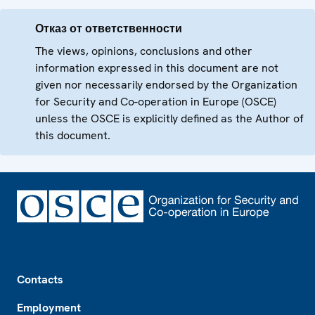
Отказ от ответственности
The views, opinions, conclusions and other
information expressed in this document are not
given nor necessarily endorsed by the Organization
for Security and Co-operation in Europe (OSCE)
unless the OSCE is explicitly defined as the Author of
this document.
Footer
Contacts
Employment