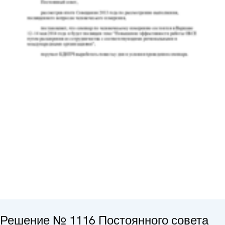
Решение № 1116 Постоянного совета