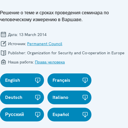
Решение о теме и сроках проведения семинара по
человеческому измерению в Варшаве.
Дата:
13 March 2014
Источник:
Permanent Council
Publisher:
Organization for Security and Co-operation in Europe
Наша работа:
Права человека
English
Français
Deutsch
Italiano
Русский
Español