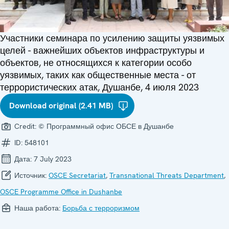
Участники семинара по усилению защиты уязвимых
целей - важнейших объектов инфраструктуры и
объектов, не относящихся к категории особо
уязвимых, таких как общественные места - от
террористических атак, Душанбе, 4 июля 2023
Download original (2.41 MB)
Credit:
© Программный офис ОБСЕ в Душанбе
ID:
548101
Дата:
7 July 2023
Источник:
OSCE Secretariat
,
Transnational Threats Department
,
OSCE Programme Office in Dushanbe
Наша работа:
Борьба с терроризмом