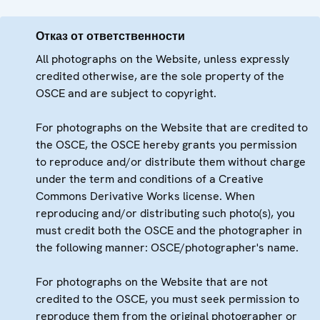
Отказ от ответственности
All photographs on the Website, unless expressly
credited otherwise, are the sole property of the
OSCE and are subject to copyright.
For photographs on the Website that are credited to
the OSCE, the OSCE hereby grants you permission
to reproduce and/or distribute them without charge
under the term and conditions of a Creative
Commons Derivative Works license. When
reproducing and/or distributing such photo(s), you
must credit both the OSCE and the photographer in
the following manner: OSCE/photographer's name.
For photographs on the Website that are not
credited to the OSCE, you must seek permission to
reproduce them from the original photographer or