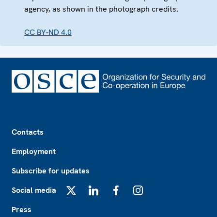
agency, as shown in the photograph credits.
CC BY-ND 4.0
Footer
Contacts
Employment
Subscribe for updates
Social media
X
LinkedIn
Facebook
Instagram
Press